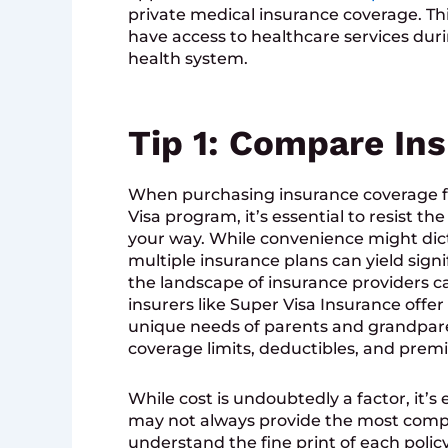
private medical insurance coverage. This
have access to healthcare services dur
health system.
Tip 1: Compare Ins
When purchasing insurance coverage f
Visa program, it’s essential to resist th
your way. While convenience might dict
multiple insurance plans can yield signi
the landscape of insurance providers c
insurers like Super Visa Insurance offer 
unique needs of parents and grandparent
coverage limits, deductibles, and prem
While cost is undoubtedly a factor, it’
may not always provide the most comp
understand the fine print of each polic