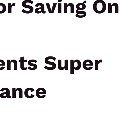
or Saving On
ents Super
rance