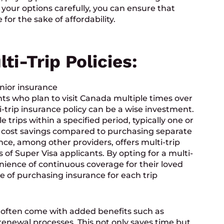
 your options carefully, you can ensure that
 for the sake of affordability.
ti-Trip Policies:
ts who plan to visit Canada multiple times over
-trip insurance policy can be a wise investment.
e trips within a specified period, typically one or
al cost savings compared to purchasing separate
rance, among other providers, offers multi-trip
ds of Super Visa applicants. By opting for a multi-
enience of continuous coverage for their loved
le of purchasing insurance for each trip
often come with added benefits such as
enewal processes. This not only saves time but