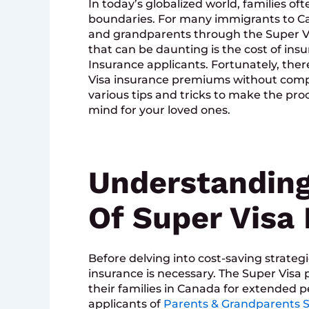
In today’s globalized world, families o
boundaries. For many immigrants to Ca
and grandparents through the Super Vi
that can be daunting is the cost of ins
Insurance applicants. Fortunately, ther
Visa insurance premiums without compro
various tips and tricks to make the pr
mind for your loved ones.
Understanding
Of Super Visa
Before delving into cost-saving strategi
insurance is necessary. The Super Visa
their families in Canada for extended per
applicants of
Parents & Grandparents S