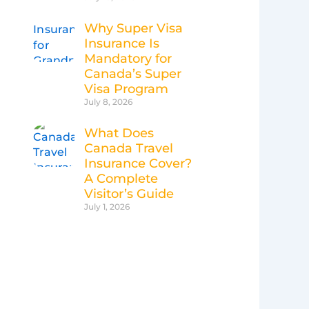
Why Super Visa
Insurance Is
Mandatory for
Canada’s Super
Visa Program
July 8, 2026
What Does
Canada Travel
Insurance Cover?
A Complete
Visitor’s Guide
July 1, 2026