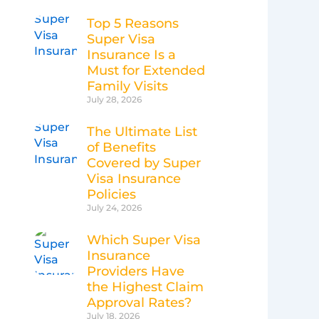
Top 5 Reasons
Super Visa
Insurance Is a
Must for Extended
Family Visits
July 28, 2026
The Ultimate List
of Benefits
Covered by Super
Visa Insurance
Policies
July 24, 2026
Which Super Visa
Insurance
Providers Have
the Highest Claim
Approval Rates?
July 18, 2026