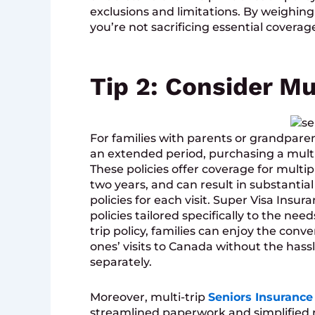
exclusions and limitations. By weighing
you’re not sacrificing essential coverage
Tip 2: Consider Mul
For families with parents or grandparen
an extended period, purchasing a multi
These policies offer coverage for multipl
two years, and can result in substanti
policies for each visit. Super Visa Insu
policies tailored specifically to the nee
trip policy, families can enjoy the conv
ones’ visits to Canada without the hass
separately.
Moreover, multi-trip
Seniors Insurance
streamlined paperwork and simplified r