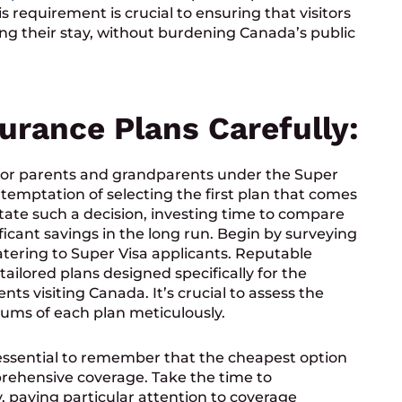
 requirement is crucial to ensuring that visitors
ing their stay, without burdening Canada’s public
urance Plans Carefully:
or parents and grandparents under the Super
e temptation of selecting the first plan that comes
ate such a decision, investing time to compare
ficant savings in the long run. Begin by surveying
atering to Super Visa applicants. Reputable
tailored plans designed specifically for the
s visiting Canada. It’s crucial to assess the
iums of each plan meticulously.
s essential to remember that the cheapest option
rehensive coverage. Take the time to
y, paying particular attention to coverage