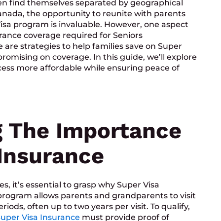
ften find themselves separated by geographical
nada, the opportunity to reunite with parents
sa program is invaluable. However, one aspect
urance coverage required for Seniors
e are strategies to help families save on Super
mising on coverage. In this guide, we’ll explore
ocess more affordable while ensuring peace of
 The Importance
 Insurance
es, it’s essential to grasp why Super Visa
 program allows parents and grandparents to visit
iods, often up to two years per visit. To qualify,
uper Visa Insurance
must provide proof of