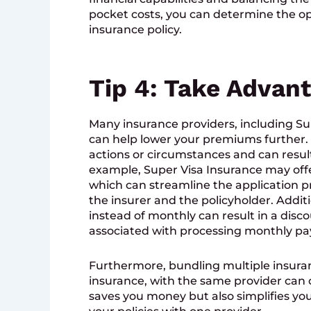
pocket costs, you can determine the o
insurance policy.
Tip 4: Take Advan
Many insurance providers, including Sup
can help lower your premiums further. T
actions or circumstances and can result 
example, Super Visa Insurance may offe
which can streamline the application p
the insurer and the policyholder. Addit
instead of monthly can result in a disc
associated with processing monthly p
Furthermore, bundling multiple insura
insurance, with the same provider can o
saves you money but also simplifies y