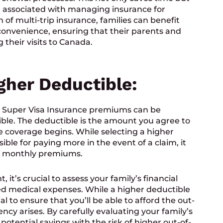
n associated with managing insurance for
n of multi-trip insurance, families can benefit
onvenience, ensuring that their parents and
their visits to Canada.
igher Deductible:
 Super Visa Insurance premiums can be
ible. The deductible is the amount you agree to
e coverage begins. While selecting a higher
ble for paying more in the event of a claim, it
our monthly premiums.
it’s crucial to assess your family’s financial
ted medical expenses. While a higher deductible
al to ensure that you’ll be able to afford the out-
cy arises. By carefully evaluating your family’s
 potential savings with the risk of higher out-of-