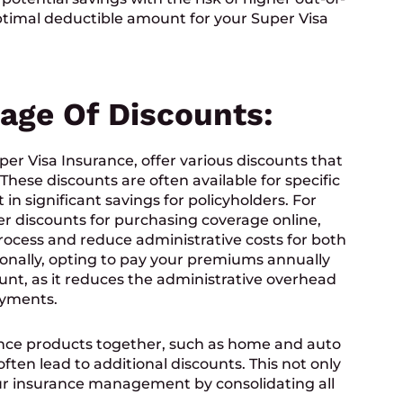
ptimal deductible amount for your Super Visa
tage Of Discounts:
er Visa Insurance, offer various discounts that
hese discounts are often available for specific
in significant savings for policyholders. For
r discounts for purchasing coverage online,
rocess and reduce administrative costs for both
ionally, opting to pay your premiums annually
ount, as it reduces the administrative overhead
ayments.
nce products together, such as home and auto
ften lead to additional discounts. This not only
our insurance management by consolidating all