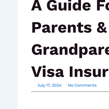
A Guide F
Parents &
Grandpar
Visa Insu
July 17, 2024
No Comments