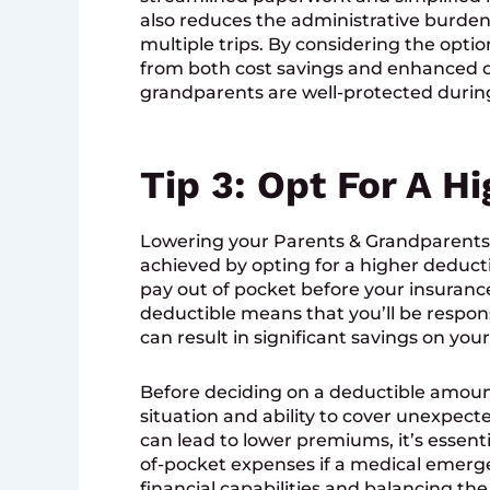
also reduces the administrative burde
multiple trips. By considering the optio
from both cost savings and enhanced c
grandparents are well-protected during 
Tip 3: Opt For A H
Lowering your Parents & Grandparents
achieved by opting for a higher deduct
pay out of pocket before your insuranc
deductible means that you’ll be responsi
can result in significant savings on y
Before deciding on a deductible amount, 
situation and ability to cover unexpec
can lead to lower premiums, it’s essenti
of-pocket expenses if a medical emergen
financial capabilities and balancing the