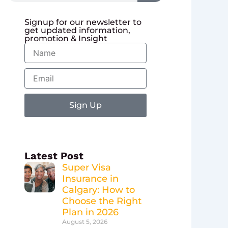
Signup for our newsletter to
get updated information,
promotion & Insight
Name
Email
Sign Up
Latest Post
Super Visa
Insurance in
Calgary: How to
Choose the Right
Plan in 2026
August 5, 2026