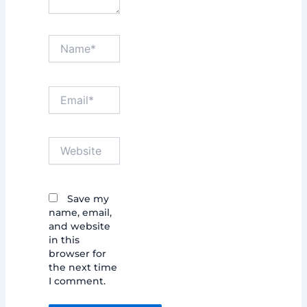
Name*
Email*
Website
Save my
name, email,
and website
in this
browser for
the next time
I comment.