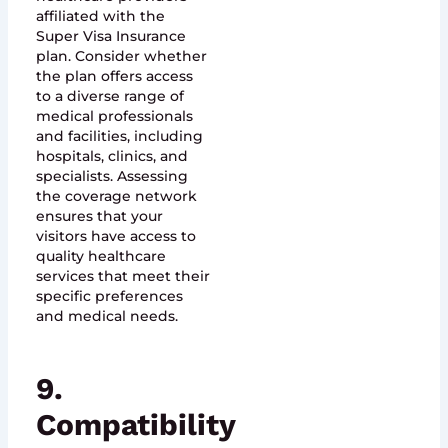
affiliated with the
Super Visa Insurance
plan. Consider whether
the plan offers access
to a diverse range of
medical professionals
and facilities, including
hospitals, clinics, and
specialists. Assessing
the coverage network
ensures that your
visitors have access to
quality healthcare
services that meet their
specific preferences
and medical needs.
9.
Compatibility