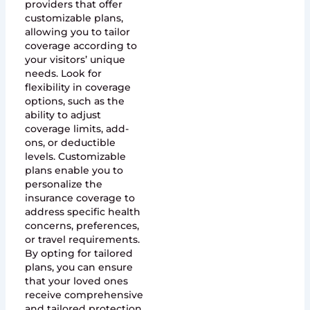
providers that offer
customizable plans,
allowing you to tailor
coverage according to
your visitors’ unique
needs. Look for
flexibility in coverage
options, such as the
ability to adjust
coverage limits, add-
ons, or deductible
levels. Customizable
plans enable you to
personalize the
insurance coverage to
address specific health
concerns, preferences,
or travel requirements.
By opting for tailored
plans, you can ensure
that your loved ones
receive comprehensive
and tailored protection