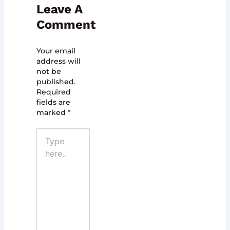
Leave A
Comment
Your email
address will
not be
published.
Required
fields are
marked
*
Type
here..