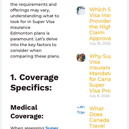
the requirements and
Which Super
offerings may vary,
Visa Insurance
understanding what to
Providers Have
look for in Super Visa
the Highest
Insurance
Claim
Edmonton plans is
Approval Rates
paramount. Let’s delve
July 18, 2026
into the key factors to
consider when
Why Super
comparing these plans.
Visa
Insurance Is
Mandatory
1. Coverage
for Canada’s
Super
Specifics:
Visa Program
July 8, 2026
Medical
What
Does
Coverage:
Canada
Travel
When assessing
Super