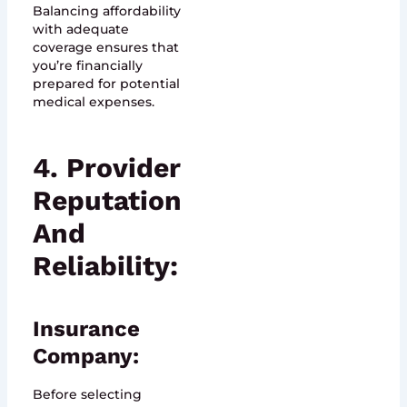
Balancing affordability
with adequate
coverage ensures that
you’re financially
prepared for potential
medical expenses.
4. Provider
Reputation
And
Reliability:
Insurance
Company:
Before selecting