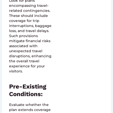
Look for plans
encompassing travel-
related contingencies.
These should include
coverage for trip
interruptions, baggage
loss, and travel delays.
Such provisions
mitigate financial risks
associated with
unexpected travel
disruptions, enhancing
the overall travel
experience for your
visitors.
Pre-Existing
Conditions:
Evaluate whether the
plan extends coverage