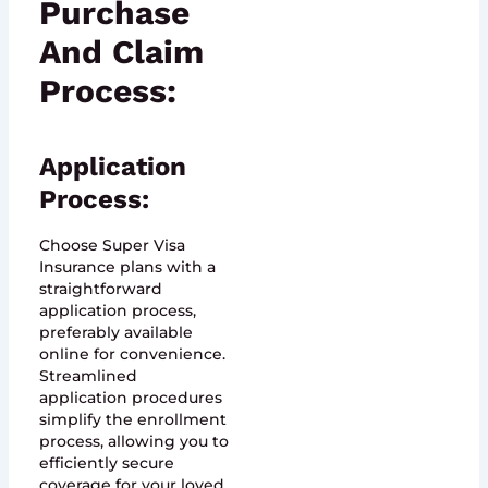
Purchase
And Claim
Process:
Application
Process:
Choose Super Visa
Insurance plans with a
straightforward
application process,
preferably available
online for convenience.
Streamlined
application procedures
simplify the enrollment
process, allowing you to
efficiently secure
coverage for your loved