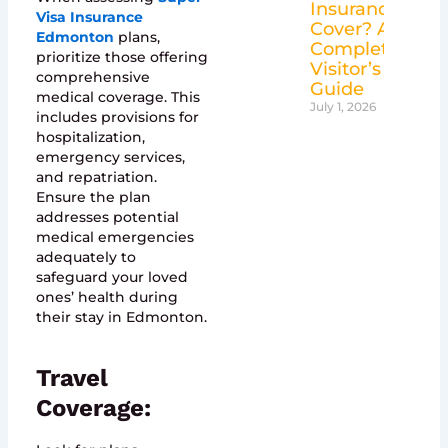
Insurance
Visa Insurance
Cover? A
Edmonton
plans,
Complete
prioritize those offering
Visitor’s
comprehensive
Guide
medical coverage. This
July 1, 2026
includes provisions for
hospitalization,
emergency services,
and repatriation.
Ensure the plan
addresses potential
medical emergencies
adequately to
safeguard your loved
ones’ health during
their stay in Edmonton.
Travel
Coverage: