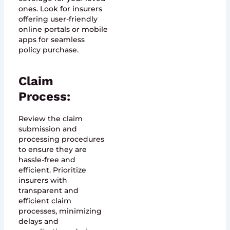
ones. Look for insurers
offering user-friendly
online portals or mobile
apps for seamless
policy purchase.
Claim
Process:
Review the claim
submission and
processing procedures
to ensure they are
hassle-free and
efficient. Prioritize
insurers with
transparent and
efficient claim
processes, minimizing
delays and