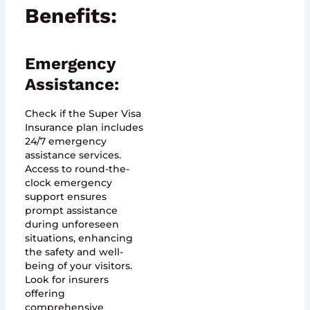
Benefits:
Emergency
Assistance:
Check if the Super Visa
Insurance plan includes
24/7 emergency
assistance services.
Access to round-the-
clock emergency
support ensures
prompt assistance
during unforeseen
situations, enhancing
the safety and well-
being of your visitors.
Look for insurers
offering
comprehensive