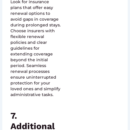
Look for insurance
plans that offer easy
renewal options to
avoid gaps in coverage
during prolonged stays.
Choose insurers with
flexible renewal
policies and clear
guidelines for
extending coverage
beyond the initial
period. Seamless
renewal processes
ensure uninterrupted
protection for your
loved ones and simplify
administrative tasks.
7.
Additional