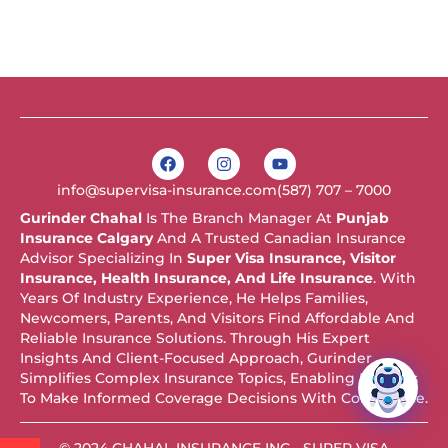
F
I
Y
a
n
o
c
s
u
info@supervisa-insurance.com
(587) 707 – 7000
e
t
t
b
a
u
Gurinder Chahal
Is The Branch Manager At
Punjab
o
g
b
Insurance Calgary
And A Trusted Canadian Insurance
o
r
e
k
a
Advisor Specializing In
Super Visa Insurance, Visitor
m
Insurance, Health Insurance, And Life Insurance
. With
Years Of Industry Experience, He Helps Families,
Newcomers, Parents, And Visitors Find Affordable And
Reliable Insurance Solutions. Through His Expert
Insights And Client-Focused Approach, Gurinder
Simplifies Complex Insurance Topics, Enabling Readers
To Make Informed Coverage Decisions With Confidence.