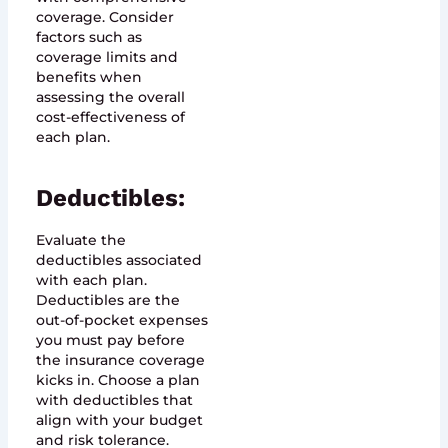
coverage. Consider
factors such as
coverage limits and
benefits when
assessing the overall
cost-effectiveness of
each plan.
Deductibles:
Evaluate the
deductibles associated
with each plan.
Deductibles are the
out-of-pocket expenses
you must pay before
the insurance coverage
kicks in. Choose a plan
with deductibles that
align with your budget
and risk tolerance.