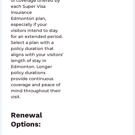
of coverage offered by
each Super Visa
Insurance
Edmonton plan,
especially if your
visitors intend to stay
for an extended period.
Select a plan with a
policy duration that
aligns with your visitors’
length of stay in
Edmonton. Longer
policy durations
provide continuous
coverage and peace of
mind throughout their
visit.
Renewal
Options: