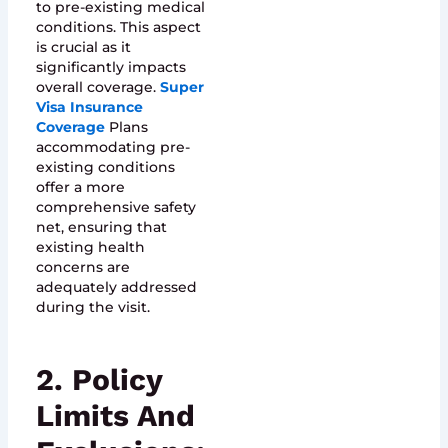
to pre-existing medical
conditions. This aspect
is crucial as it
significantly impacts
overall coverage.
Super
Visa Insurance
Coverage
Plans
accommodating pre-
existing conditions
offer a more
comprehensive safety
net, ensuring that
existing health
concerns are
adequately addressed
during the visit.
2. Policy
Limits And