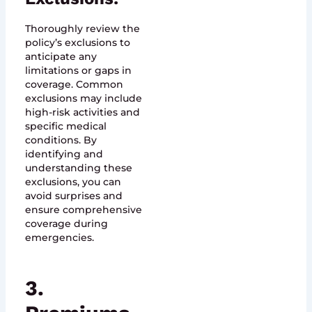
Thoroughly review the
policy’s exclusions to
anticipate any
limitations or gaps in
coverage. Common
exclusions may include
high-risk activities and
specific medical
conditions. By
identifying and
understanding these
exclusions, you can
avoid surprises and
ensure comprehensive
coverage during
emergencies.
3.