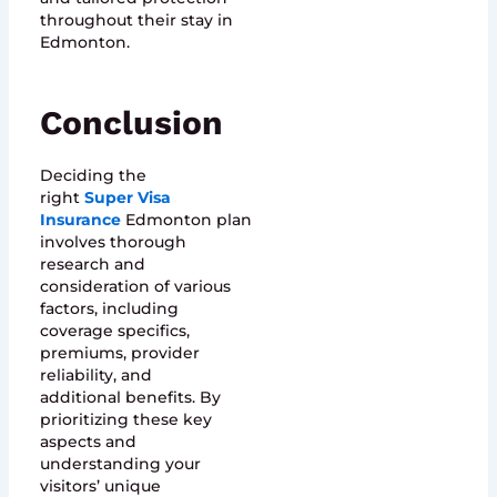
throughout their stay in
Edmonton.
Conclusion
Deciding the
right
Super Visa
Insurance
Edmonton plan
involves thorough
research and
consideration of various
factors, including
coverage specifics,
premiums, provider
reliability, and
additional benefits. By
prioritizing these key
aspects and
understanding your
visitors’ unique