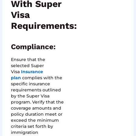
With Super
Visa
Requirements:
Compliance:
Ensure that the
selected Super
Visa
Insurance
plan
complies with the
specific insurance
requirements outlined
by the Super Visa
program. Verify that the
coverage amounts and
policy duration meet or
exceed the minimum
criteria set forth by
immigration