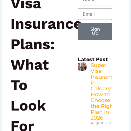
Visa
Email
Insurance
Sign
Up
Plans:
What
Latest Post
Super
Visa
Insurance
To
in
Calgary:
How to
Look
Choose
the Right
Plan in
2026
For
August 5, 2026