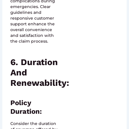
complications during
emergencies. Clear
guidelines and
responsive customer
support enhance the
overall convenience
and satisfaction with
the claim process.
6. Duration
And
Renewability:
Policy
Duration:
Consider the duration