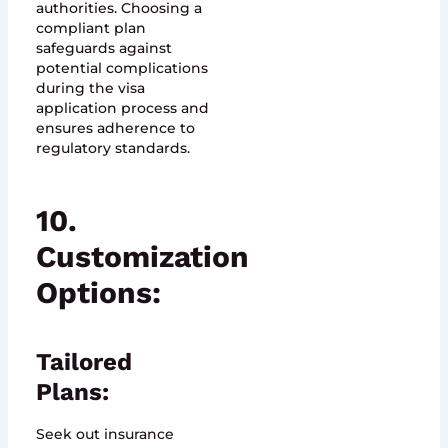
authorities. Choosing a
compliant plan
safeguards against
potential complications
during the visa
application process and
ensures adherence to
regulatory standards.
10.
Customization
Options:
Tailored
Plans:
Seek out insurance