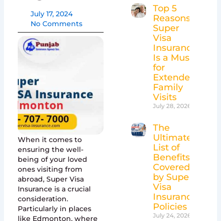
Top 5
July 17, 2024
Reasons
No Comments
Super
Visa
Insurance
Is a Must
for
Extended
Family
Visits
July 28, 2026
The
Ultimate
When it comes to
List of
ensuring the well-
Benefits
being of your loved
Covered
ones visiting from
by Super
abroad, Super Visa
Visa
Insurance is a crucial
Insurance
consideration.
Policies
Particularly in places
July 24, 2026
like Edmonton, where