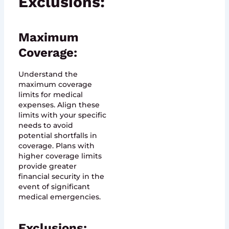
Exclusions:
Maximum
Coverage:
Understand the
maximum coverage
limits for medical
expenses. Align these
limits with your specific
needs to avoid
potential shortfalls in
coverage. Plans with
higher coverage limits
provide greater
financial security in the
event of significant
medical emergencies.
Exclusions: