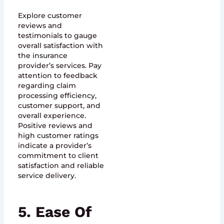
Explore customer
reviews and
testimonials to gauge
overall satisfaction with
the insurance
provider’s services. Pay
attention to feedback
regarding claim
processing efficiency,
customer support, and
overall experience.
Positive reviews and
high customer ratings
indicate a provider’s
commitment to client
satisfaction and reliable
service delivery.
5. Ease Of