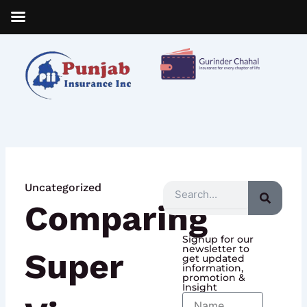
Skip
to
content
Uncategorized
Search
Comparing
Signup for our
newsletter to
Super
get updated
information,
promotion &
Insight
Name