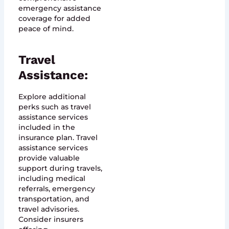
emergency assistance
coverage for added
peace of mind.
Travel
Assistance:
Explore additional
perks such as travel
assistance services
included in the
insurance plan. Travel
assistance services
provide valuable
support during travels,
including medical
referrals, emergency
transportation, and
travel advisories.
Consider insurers