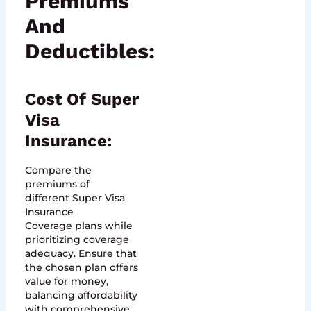
Premiums
And
Deductibles:
Cost Of Super
Visa
Insurance:
Compare the
premiums of
different Super Visa
Insurance
Coverage plans while
prioritizing coverage
adequacy. Ensure that
the chosen plan offers
value for money,
balancing affordability
with comprehensive