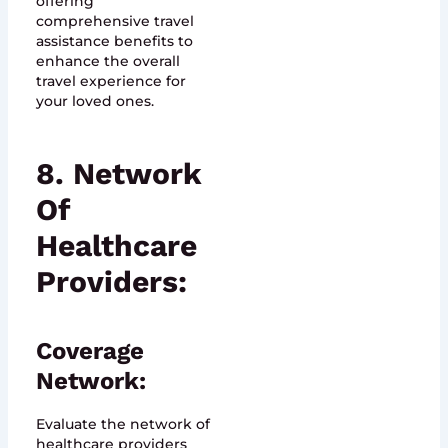
offering
comprehensive travel
assistance benefits to
enhance the overall
travel experience for
your loved ones.
8. Network
Of
Healthcare
Providers:
Coverage
Network:
Evaluate the network of
healthcare providers