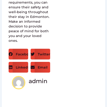
requirements, you can
ensure their safety and
well-being throughout
their stay in Edmonton.
Make an informed
decision to provide
peace of mind for both
you and your loved
ones.
Facebook
Twitter
LinkedIn
Email
admin