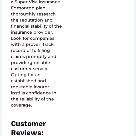
a Super Visa Insurance
Edmonton plan,
thoroughly research
the reputation and
financial stability of the
insurance provider.
Look for companies
with a proven track
record of fulfilling
claims promptly and
providing reliable
customer service.
Opting for an
established and
reputable insurer
instills confidence in
the reliability of the
coverage.
Customer
Reviews: