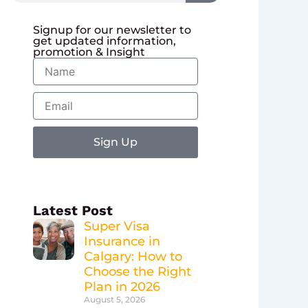
Signup for our newsletter to
get updated information,
promotion & Insight
Name
Email
Sign Up
Latest Post
Super Visa
Insurance in
Calgary: How to
Choose the Right
Plan in 2026
August 5, 2026