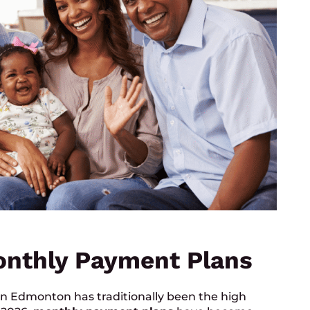
onthly Payment Plans
 in Edmonton has traditionally been the high