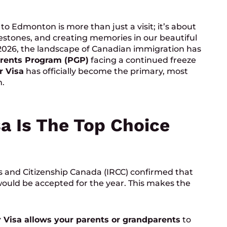
o Edmonton is more than just a visit; it’s about
lestones, and creating memories in our beautiful
 2026, the landscape of Canadian immigration has
rents Program (PGP)
facing a continued freeze
r Visa
has officially become the primary, most
n.
a Is The Top Choice
s and Citizenship Canada (IRCC) confirmed that
ould be accepted for the year. This makes the
 Visa allows your parents or grandparents
to