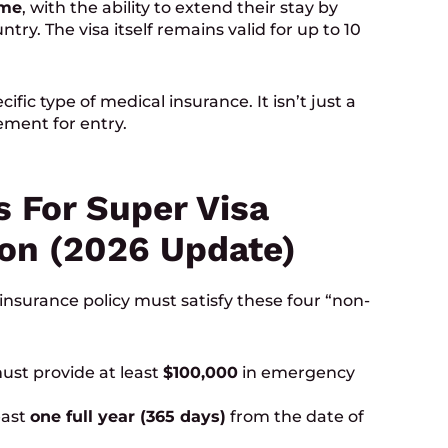
ime
, with the ability to extend their stay by
try. The visa itself remains valid for up to 10
fic type of medical insurance. It isn’t just a
ement for entry.
 For Super Visa
on (2026 Update)
insurance policy must satisfy these four “non-
ust provide at least
$100,000
in emergency
east
one full year (365 days)
from the date of