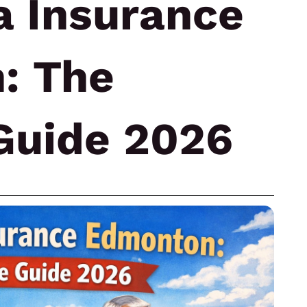
a Insurance
: The
Guide 2026