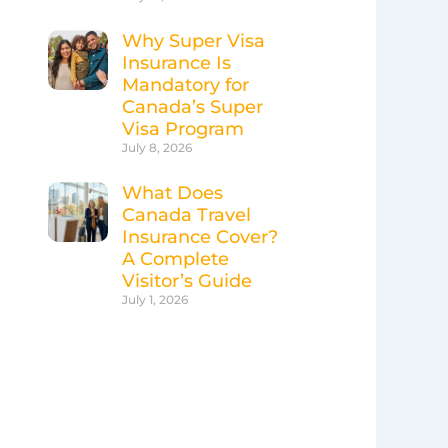
Why Super Visa
Insurance Is
Mandatory for
Canada’s Super
Visa Program
July 8, 2026
What Does
Canada Travel
Insurance Cover?
A Complete
Visitor’s Guide
July 1, 2026