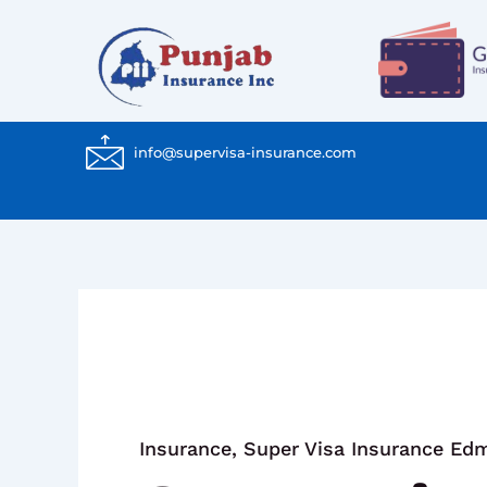
Skip
to
content
info@supervisa-insurance.com
Insurance
,
Super Visa Insurance Ed