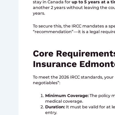
stay in Canada for
up to 5 years at a t
another 2 years without leaving the coun
years.
To secure this, the IRCC mandates a speci
“recommendation” — it is a legal requir
Core Requirements
Insurance Edmont
To meet the 2026 IRCC standards, your 
negotiables”:
Minimum Coverage:
The policy m
medical coverage.
Duration:
It must be valid for at l
entry.