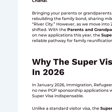
Chahal
.
Bringing your parents or grandparents t
rebuilding the family bond, sharing mi
“River City.” However, as we move into
shifted. With the
Parents and Grandpa
on new applications this year, the
Supe
reliable pathway for family reunificatio
Why The Super Vis
In 2026
In January 2026, Immigration, Refugee
no new PGP sponsorship applications w
Super Visa indispensable.
Unlike a standard visitor visa, the
Super