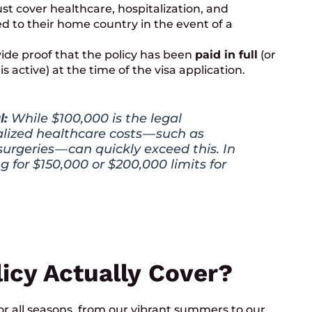
t cover healthcare, hospitalization, and
d to their home country in the event of a
de proof that the policy has been
paid in full
(or
s active) at the time of the visa application.
l:
While $100,000 is the legal
ized healthcare costs — such as
urgeries — can quickly exceed this. In
g for $150,000 or $200,000 limits for
icy Actually Cover?
r all seasons, from our vibrant summers to our