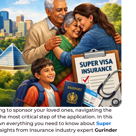
ng to sponsor your loved ones, navigating the
 most critical step of the application. In this
down everything you need to know about
Super
insights from Insurance industry expert
Gurinder