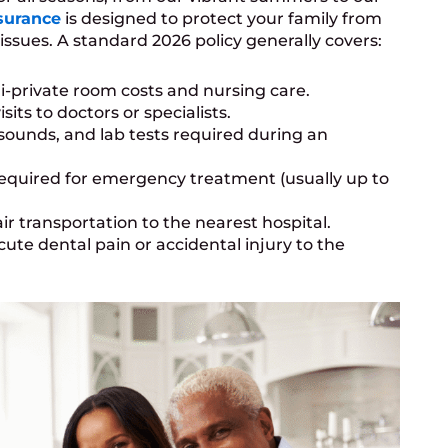
surance
is designed to protect your family from
issues. A standard 2026 policy generally covers:
-private room costs and nursing care.
its to doctors or specialists.
asounds, and lab tests required during an
equired for emergency treatment (usually up to
r transportation to the nearest hospital.
cute dental pain or accidental injury to the