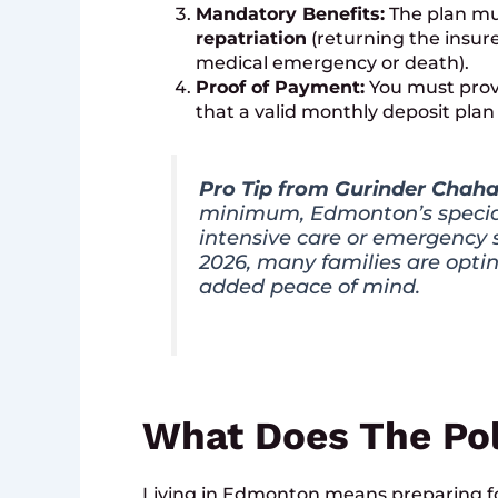
Mandatory Benefits:
The plan mus
repatriation
(returning the insure
medical emergency or death).
Proof of Payment:
You must provi
that a valid monthly deposit plan i
Pro Tip from Gurinder Chaha
minimum, Edmonton’s special
intensive care or emergency s
2026, many families are optin
added peace of mind.
What Does The Pol
Living in Edmonton means preparing fo