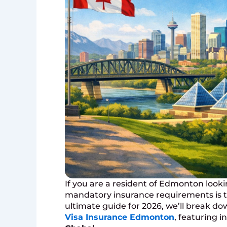
If you are a resident of Edmonton looki
mandatory insurance requirements is the
ultimate guide for 2026, we’ll break 
Visa Insurance Edmonton
, featuring 