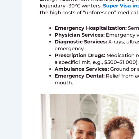
legendary -30°C winters.
Super Visa in
the high costs of “unforeseen” medical 
Emergency Hospitalization:
Semi
Physician Services:
Emergency vis
Diagnostic Services:
X-rays, ultr
emergency.
Prescription Drugs:
Medication r
a specific limit, e.g., $500–$1,000).
Ambulance Services:
Ground or ai
Emergency Dental:
Relief from a
mouth.