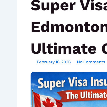
Super Vis
Edmonton
Ultimate 
February 16, 2026
No Comments