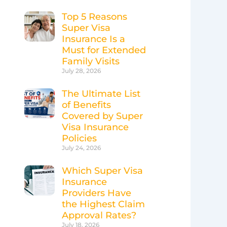
Top 5 Reasons
Super Visa
Insurance Is a
Must for Extended
Family Visits
July 28, 2026
The Ultimate List
of Benefits
Covered by Super
Visa Insurance
Policies
July 24, 2026
Which Super Visa
Insurance
Providers Have
the Highest Claim
Approval Rates?
July 18, 2026