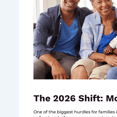
The 2026 Shift: M
One of the biggest hurdles for families