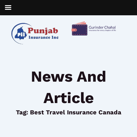
Skip
to
content
News And
Article
Tag: Best Travel Insurance Canada