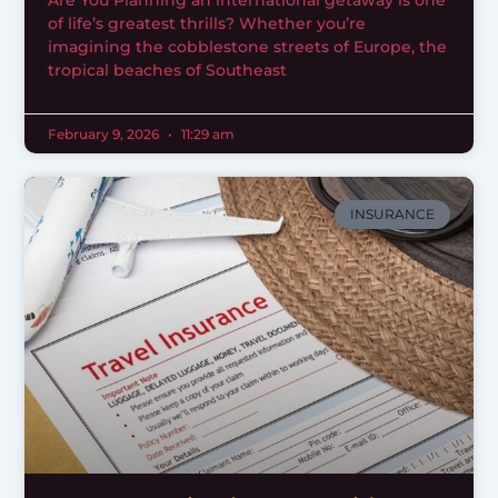
Are You Planning an international getaway is one
of life’s greatest thrills? Whether you’re
imagining the cobblestone streets of Europe, the
tropical beaches of Southeast
February 9, 2026
11:29 am
INSURANCE