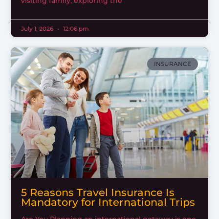
visiting family, exploring the
July 1, 2026
12:06 pm
INSURANCE
5 Reasons Travel Insurance Is
Mandatory for International Trips