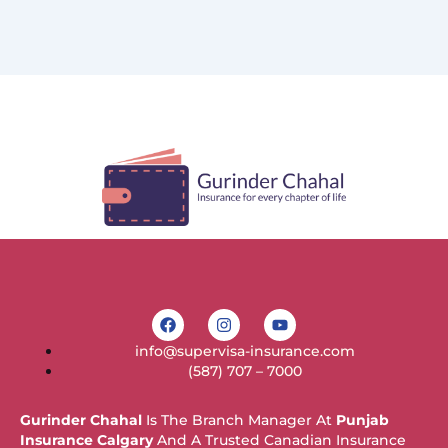
F
I
Y
a
n
o
c
s
u
info@supervisa-insurance.com
e
t
t
b
a
u
(587) 707 – 7000
o
g
b
o
r
e
k
a
Gurinder Chahal
Is The Branch Manager At
Punjab
m
Insurance Calgary
And A Trusted Canadian Insurance