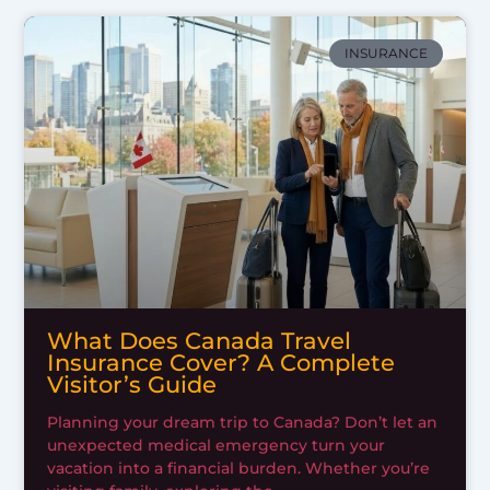
INSURANCE
What Does Canada Travel
Insurance Cover? A Complete
Visitor’s Guide
Planning your dream trip to Canada? Don’t let an
unexpected medical emergency turn your
vacation into a financial burden. Whether you’re