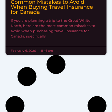
Common Mistakes to Avoid
When Buying Travel Insurance
for Canada
If you are planning a trip to the Great White
North, here are the most common mistakes to
avoid when purchasing travel insurance for
Canada, specifically
February 6, 2026
11:46 am