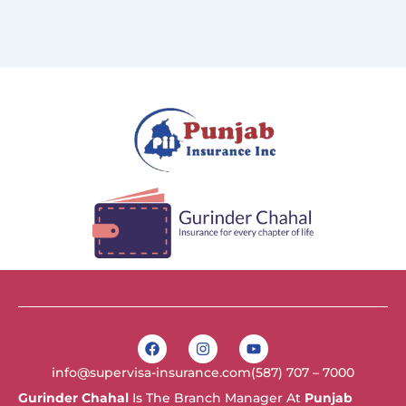
F
I
Y
a
n
o
c
s
u
info@supervisa-insurance.com
(587) 707 – 7000
e
t
t
b
a
u
Gurinder Chahal
Is The Branch Manager At
Punjab
o
g
b