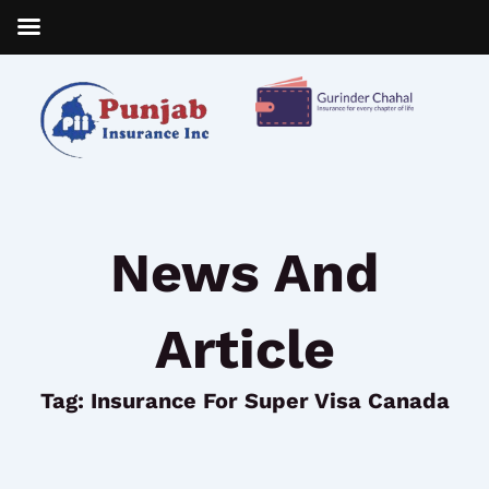
Skip
to
content
News And
Article
Tag: Insurance For Super Visa Canada