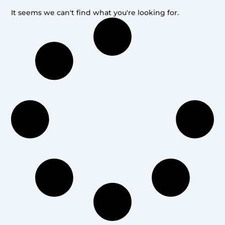
It seems we can't find what you're looking for.