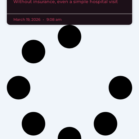
Without insurance, even a simple hospital visit
March 19, 2026
9:08 am