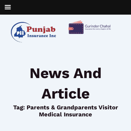
Skip
to
content
News And
Article
Tag: Parents & Grandparents Visitor
Medical Insurance