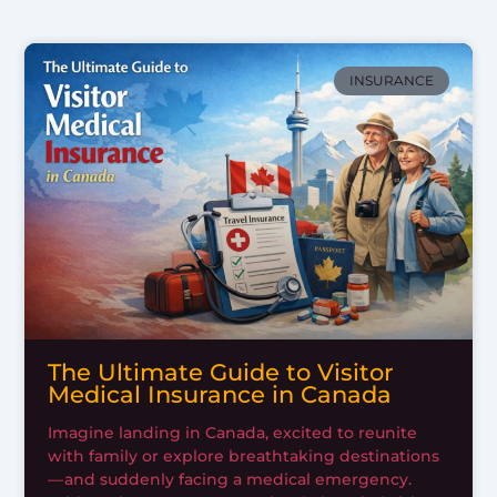
INSURANCE
The Ultimate Guide to Visitor
Medical Insurance in Canada
Imagine landing in Canada, excited to reunite
with family or explore breathtaking destinations
— and suddenly facing a medical emergency.