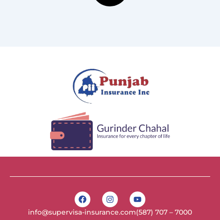
F
I
Y
a
n
o
c
s
u
info@supervisa-insurance.com
(587) 707 – 7000
e
t
t