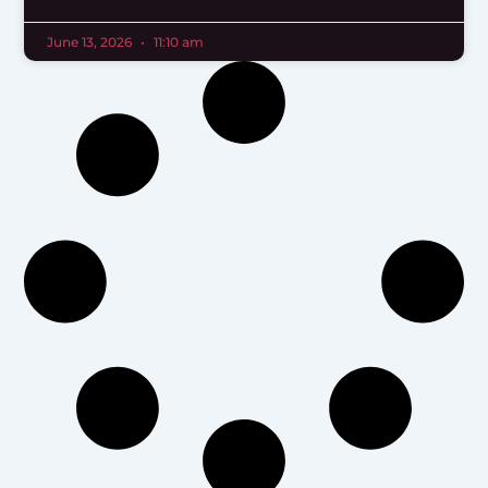
June 13, 2026
11:10 am