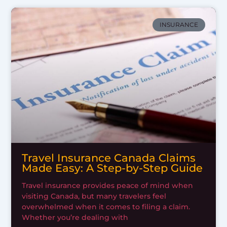
INSURANCE
Travel Insurance Canada Claims
Made Easy: A Step-by-Step Guide
Travel insurance provides peace of mind when
visiting Canada, but many travelers feel
overwhelmed when it comes to filing a claim.
Whether you’re dealing with