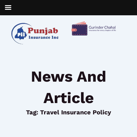
Skip
to
content
News And
Article
Tag: Travel Insurance Policy