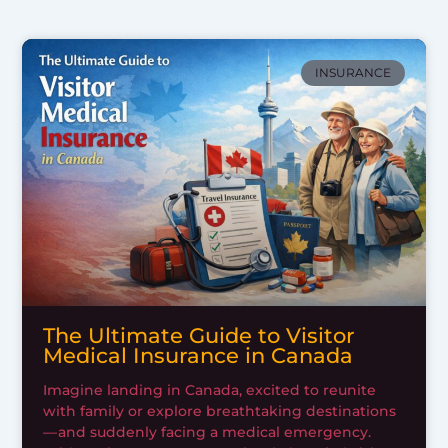
INSURANCE
The Ultimate Guide to Visitor
Medical Insurance in Canada
Imagine landing in Canada, excited to reunite
with family or explore breathtaking destinations
— and suddenly facing a medical emergency.