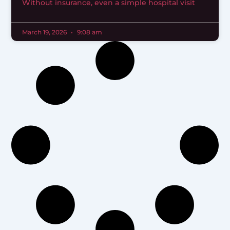
Without insurance, even a simple hospital visit
March 19, 2026
9:08 am