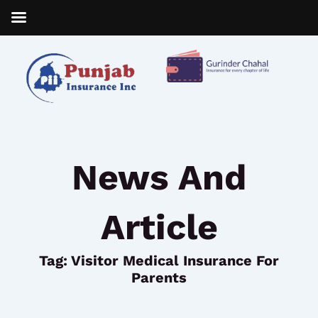
Skip
to
content
News And
Article
Tag: Visitor Medical Insurance For
Parents