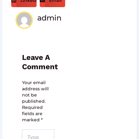
LinkedIn
Email
admin
Leave A
Comment
Your email
address will
not be
published.
Required
fields are
marked
*
Type
here..