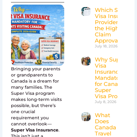
Which Super
Visa Insurance
Providers Have
the Highest
Claim
Approval Rates
July 18, 2026
Why Super
Visa
Bringing your parents
Insurance Is
or grandparents to
Mandatory
Canada is a dream for
for Canada’s
many families. The
Super
Super Visa program
Visa Program
makes long-term visits
July 8, 2026
possible, but there’s
one crucial
What
requirement you
Does
cannot overlook —
Canada
Super Visa Insurance
.
Travel
This isn’t just a