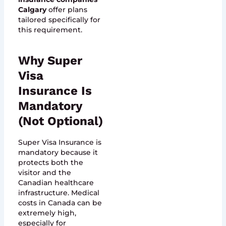
Calgary
offer plans
tailored specifically for
this requirement.
Why Super
Visa
Insurance Is
Mandatory
(Not Optional)
Super Visa Insurance is
mandatory because it
protects both the
visitor and the
Canadian healthcare
infrastructure. Medical
costs in Canada can be
extremely high,
especially for