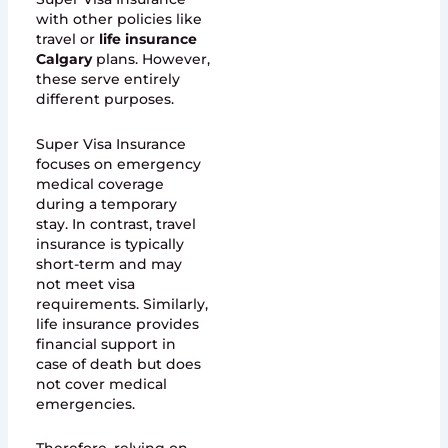
with other policies like
travel or
life insurance
Calgary
plans. However,
these serve entirely
different purposes.
Super Visa Insurance
focuses on emergency
medical coverage
during a temporary
stay. In contrast, travel
insurance is typically
short-term and may
not meet visa
requirements. Similarly,
life insurance provides
financial support in
case of death but does
not cover medical
emergencies.