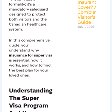
Insurance
formality; it’s a
Cover? A
mandatory safeguard
Complete
designed to protect
Visitor’s
both visitors and the
Guide
Canadian healthcare
July 1, 2026
system.
In this comprehensive
guide, you’ll
understand why
insurance for super visa
is essential, how it
works, and how to find
the best plan for your
loved ones.
Understanding
The Super
Visa Program