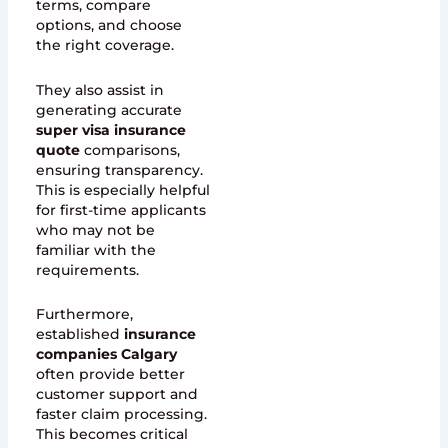
terms, compare
options, and choose
the right coverage.
They also assist in
generating accurate
super visa insurance
quote
comparisons,
ensuring transparency.
This is especially helpful
for first-time applicants
who may not be
familiar with the
requirements.
Furthermore,
established
insurance
companies Calgary
often provide better
customer support and
faster claim processing.
This becomes critical