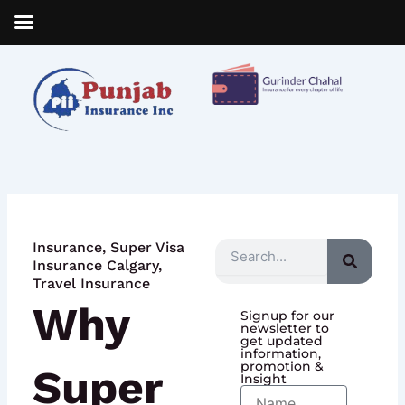
Skip
to
content
Insurance
,
Super Visa
Search
Insurance Calgary
,
Travel Insurance
Why
Signup for our
newsletter to
get updated
information,
promotion &
Super
Insight
Name