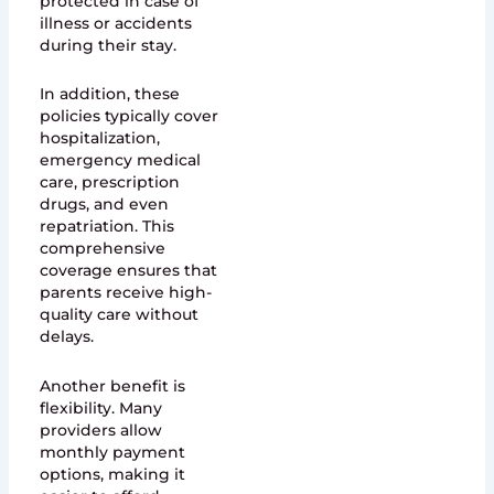
protected in case of
illness or accidents
during their stay.
In addition, these
policies typically cover
hospitalization,
emergency medical
care, prescription
drugs, and even
repatriation. This
comprehensive
coverage ensures that
parents receive high-
quality care without
delays.
Another benefit is
flexibility. Many
providers allow
monthly payment
options, making it