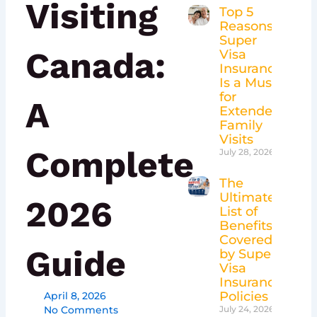
Visiting
Top 5
Reasons
Super
Canada:
Visa
Insurance
Is a Must
for
A
Extended
Family
Visits
Complete
July 28, 2026
The
Ultimate
2026
List of
Benefits
Covered
Guide
by Super
Visa
Insurance
Policies
April 8, 2026
No Comments
July 24, 2026