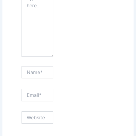
Name*
Email*
Website