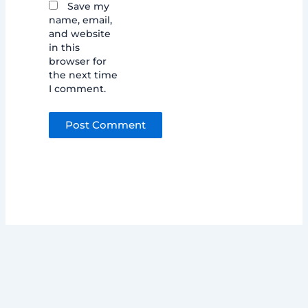
Save my
name, email,
and website
in this
browser for
the next time
I comment.