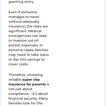
granting entry.
Even if someone
manages to travel
without adequate
insurance, the risks are
significant. Medical
emergencies can lead
to massive out-of-
pocket expenses. In
extreme cases, families
may need to take loans
or dip into savings to
cover costs.
Therefore, choosing
reliable
super visa
insurance for parents
is
not just about
compliance — it’s about
financial security. Many
families look for the