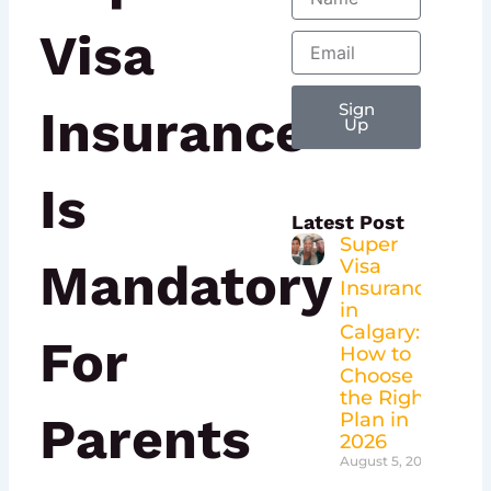
Visa
Email
Insurance
Sign
Up
Is
Latest Post
Super
Mandatory
Visa
Insurance
in
Calgary:
For
How to
Choose
the Right
Parents
Plan in
2026
August 5, 2026