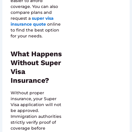
easier to afford
coverage. You can also
compare plans and
request a
super visa
insurance quote
online
to find the best option
for your needs.
What Happens
Without Super
Visa
Insurance?
Without proper
insurance, your Super
Visa application will not
be approved.
Immigration authorities
strictly verify proof of
coverage before