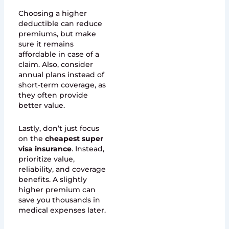
Choosing a higher
deductible can reduce
premiums, but make
sure it remains
affordable in case of a
claim. Also, consider
annual plans instead of
short-term coverage, as
they often provide
better value.
Lastly, don’t just focus
on the
cheapest super
visa insurance
. Instead,
prioritize value,
reliability, and coverage
benefits. A slightly
higher premium can
save you thousands in
medical expenses later.