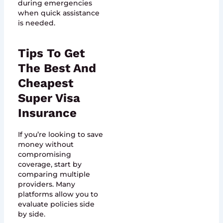
during emergencies
when quick assistance
is needed.
Tips To Get
The Best And
Cheapest
Super Visa
Insurance
If you’re looking to save
money without
compromising
coverage, start by
comparing multiple
providers. Many
platforms allow you to
evaluate policies side
by side.