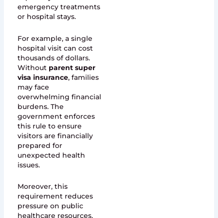
emergency treatments
or hospital stays.
For example, a single
hospital visit can cost
thousands of dollars.
Without
parent super
visa insurance
, families
may face
overwhelming financial
burdens. The
government enforces
this rule to ensure
visitors are financially
prepared for
unexpected health
issues.
Moreover, this
requirement reduces
pressure on public
healthcare resources.