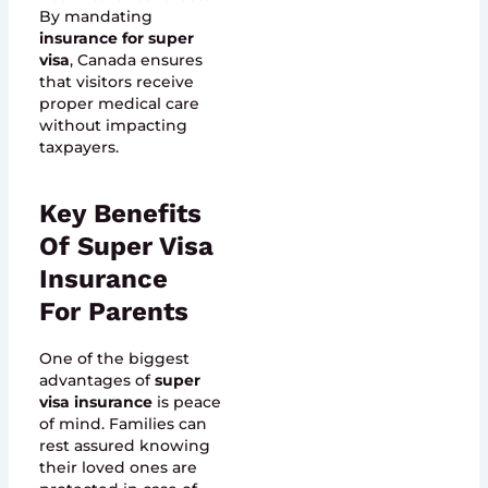
By mandating
insurance for super
visa
, Canada ensures
that visitors receive
proper medical care
without impacting
taxpayers.
Key Benefits
Of Super Visa
Insurance
For Parents
One of the biggest
advantages of
super
visa insurance
is peace
of mind. Families can
rest assured knowing
their loved ones are