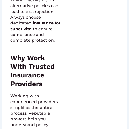
Therefore, relying on
alternative policies can
lead to visa rejection.
Always choose
dedicated
insurance for
super visa
to ensure
compliance and
complete protection.
Why Work
With Trusted
Insurance
Providers
Working with
experienced providers
simplifies the entire
process. Reputable
brokers help you
understand policy