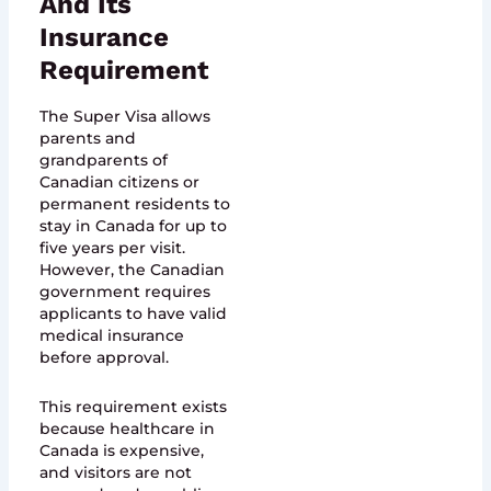
And Its
Insurance
Requirement
The Super Visa allows
parents and
grandparents of
Canadian citizens or
permanent residents to
stay in Canada for up to
five years per visit.
However, the Canadian
government requires
applicants to have valid
medical insurance
before approval.
This requirement exists
because healthcare in
Canada is expensive,
and visitors are not