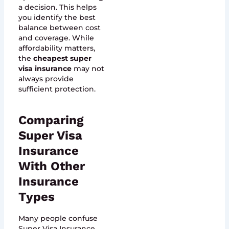
a decision. This helps
you identify the best
balance between cost
and coverage. While
affordability matters,
the
cheapest super
visa insurance
may not
always provide
sufficient protection.
Comparing
Super Visa
Insurance
With Other
Insurance
Types
Many people confuse
Super Visa Insurance