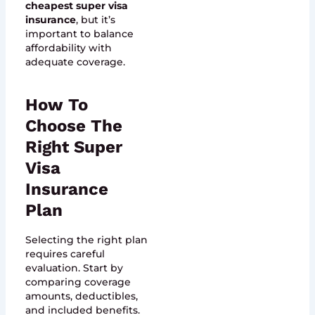
cheapest super visa
insurance
, but it’s
important to balance
affordability with
adequate coverage.
How To
Choose The
Right Super
Visa
Insurance
Plan
Selecting the right plan
requires careful
evaluation. Start by
comparing coverage
amounts, deductibles,
and included benefits.