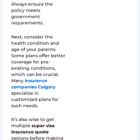
Always ensure the
policy meets
government
requirements.
Next, consider the
health condition and
age of your parents.
Some plans offer better
coverage for pre-
existing conditions,
which can be crucial.
Many
insurance
companies Calgary
specialize in
customized plans for
such needs.
It’s also wise to get
multiple
super visa
insurance quote
options before making