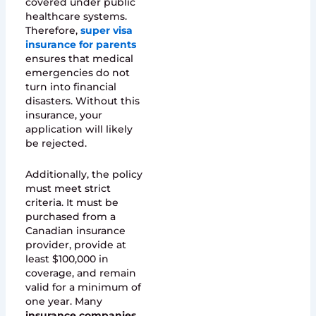
covered under public
healthcare systems.
Therefore,
super visa
insurance for parents
ensures that medical
emergencies do not
turn into financial
disasters. Without this
insurance, your
application will likely
be rejected.
Additionally, the policy
must meet strict
criteria. It must be
purchased from a
Canadian insurance
provider, provide at
least $100,000 in
coverage, and remain
valid for a minimum of
one year. Many
insurance companies