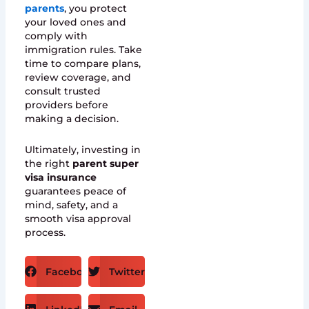
parents
, you protect
your loved ones and
comply with
immigration rules. Take
time to compare plans,
review coverage, and
consult trusted
providers before
making a decision.
Ultimately, investing in
the right
parent super
visa insurance
guarantees peace of
mind, safety, and a
smooth visa approval
process.
Facebook
Twitter