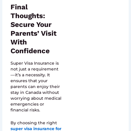
Final
Thoughts:
Secure Your
Parents’ Visit
With
Confidence
Super Visa Insurance is
not just a requirement
— it’s a necessity. It
ensures that your
parents can enjoy their
stay in Canada without
worrying about medical
emergencies or
financial risks.
By choosing the right
super visa insurance for