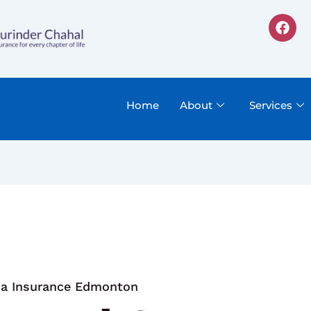
F
a
c
e
b
o
o
Home
About
Services
k
sa Insurance Edmonton