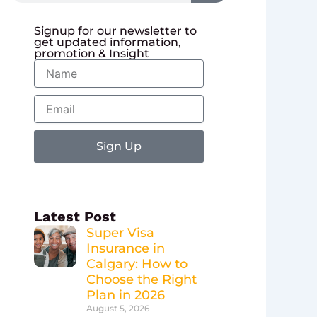
Signup for our newsletter to
get updated information,
promotion & Insight
Name
Email
Sign Up
Latest Post
Super Visa
Insurance in
Calgary: How to
Choose the Right
Plan in 2026
August 5, 2026