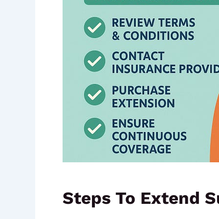
Steps To Extend S