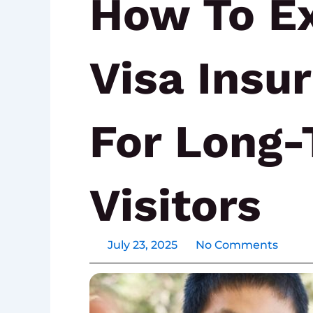
How To E
Visa Insu
For Long
Visitors
July 23, 2025
No Comments