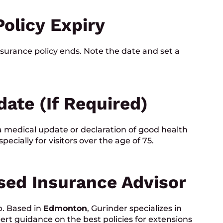
Policy Expiry
surance policy ends. Note the date and set a
date (if Required)
 medical update or declaration of good health
cially for visitors over the age of 75.
nsed Insurance Advisor
p. Based in
Edmonton
, Gurinder specializes in
rt guidance on the best policies for extensions