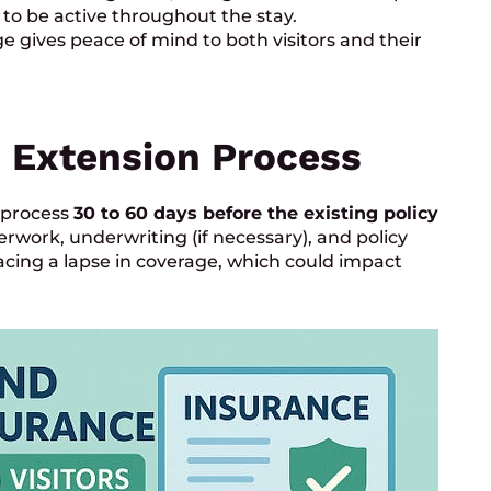
to be active throughout the stay.
e gives peace of mind to both visitors and their
 Extension Process
n process
30 to 60 days before the existing policy
erwork, underwriting (if necessary), and policy
 facing a lapse in coverage, which could impact