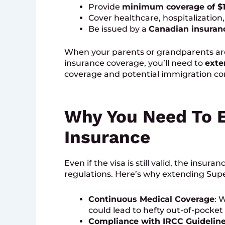
Provide
minimum coverage of $
Cover healthcare, hospitalization,
Be issued by a
Canadian insura
When your parents or grandparents are
insurance coverage, you’ll need to
exte
coverage and potential immigration co
Why You Need To E
Insurance
Even if the visa is still valid, the insu
regulations. Here’s why extending Super
Continuous Medical Coverage
: 
could lead to hefty out-of-pocket
Compliance with IRCC Guidelin