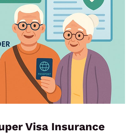
uper Visa Insurance