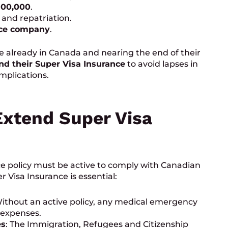
100,000
.
 and repatriation.
nce company
.
 already in Canada and nearing the end of their
nd their Super Visa Insurance
to avoid lapses in
mplications.
xtend Super Visa
rance policy must be active to comply with Canadian
 Visa Insurance is essential:
Without an active policy, any medical emergency
 expenses.
es
: The Immigration, Refugees and Citizenship