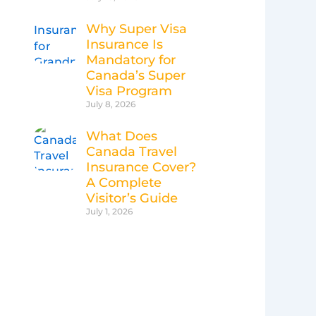
Why Super Visa
Insurance Is
Mandatory for
Canada’s Super
Visa Program
July 8, 2026
What Does
Canada Travel
Insurance Cover?
A Complete
Visitor’s Guide
July 1, 2026