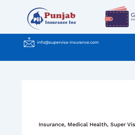
Skip
to
content
info@supervisa-insurance.com
Insurance
,
Medical Health
,
Super Vi