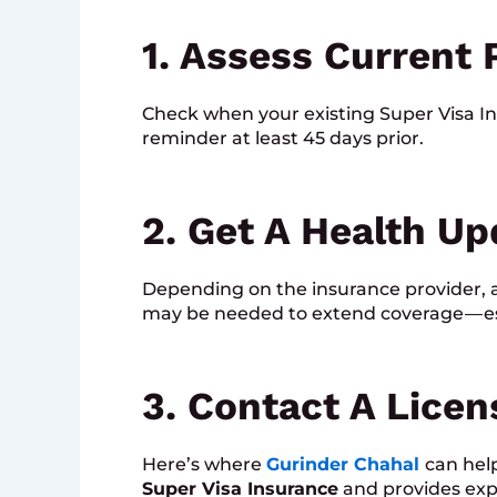
1. Assess Current 
Check when your existing Super Visa In
reminder at least 45 days prior.
2. Get A Health Up
Depending on the insurance provider, a
may be needed to extend coverage — espe
3. Contact A Lice
Here’s where
Gurinder Chahal
can hel
Super Visa Insurance
and provides expe