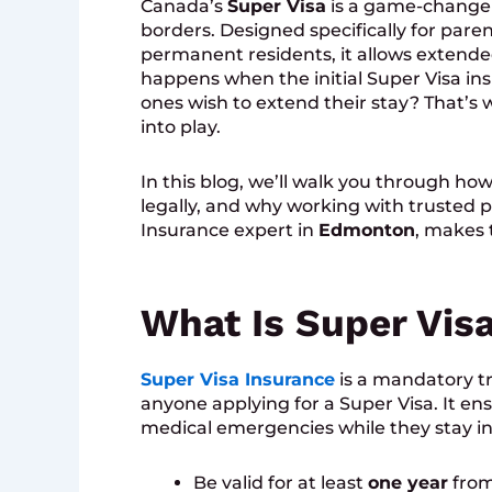
Canada’s
Super Visa
is a game-changer 
borders. Designed specifically for pare
permanent residents, it allows extended
happens when the initial Super Visa in
ones wish to extend their stay? That’s
into play.
In this blog, we’ll walk you through ho
legally, and why working with trusted p
Insurance expert in
Edmonton
, makes 
What Is Super Vis
Super Visa Insurance
is a mandatory tr
anyone applying for a Super Visa. It en
medical emergencies while they stay in
Be valid for at least
one year
from