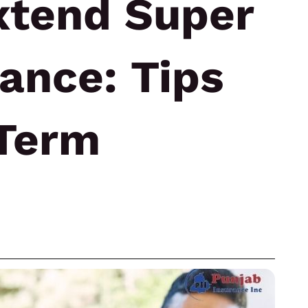
xtend Super
rance: Tips
-Term