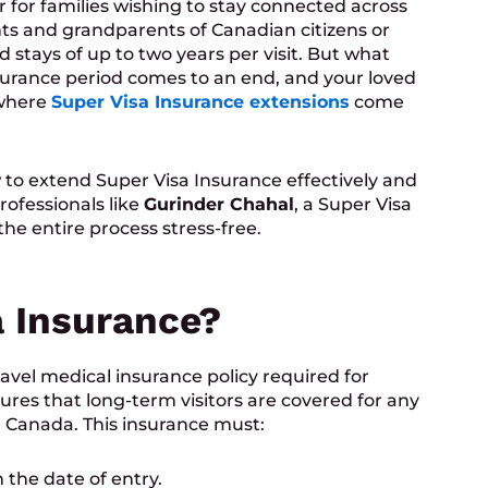
for families wishing to stay connected across
nts and grandparents of Canadian citizens or
 stays of up to two years per visit. But what
surance period comes to an end, and your loved
 where
Super Visa Insurance extensions
come
w to extend Super Visa Insurance effectively and
rofessionals like
Gurinder Chahal
, a Super Visa
the entire process stress-free.
a Insurance?
avel medical insurance policy required for
sures that long-term visitors are covered for any
 Canada. This insurance must:
 the date of entry.