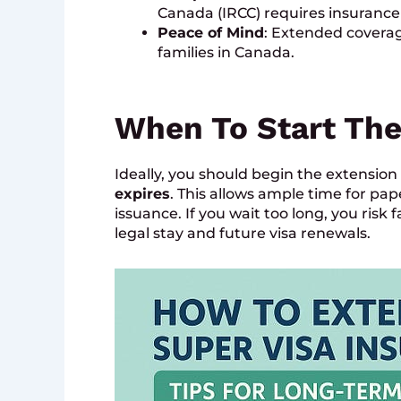
Canada (IRCC) requires insurance 
Peace of Mind
: Extended coverag
families in Canada.
When To Start The
Ideally, you should begin the extensio
expires
. This allows ample time for pap
issuance. If you wait too long, you risk
legal stay and future visa renewals.