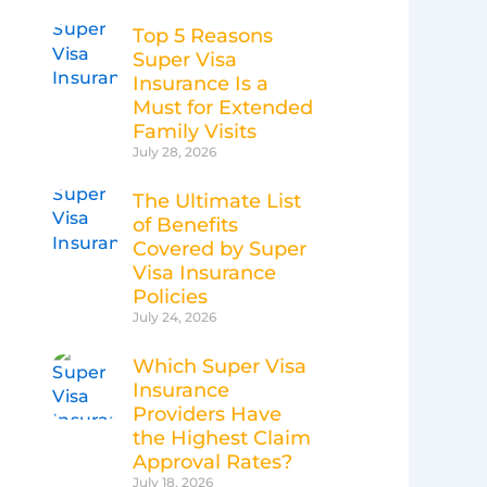
Top 5 Reasons
Super Visa
Insurance Is a
Must for Extended
Family Visits
July 28, 2026
The Ultimate List
of Benefits
Covered by Super
Visa Insurance
Policies
July 24, 2026
Which Super Visa
Insurance
Providers Have
the Highest Claim
Approval Rates?
July 18, 2026