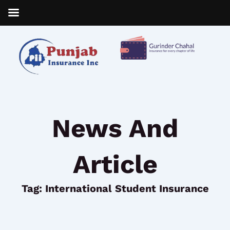
Skip
to
content
News And
Article
Tag: International Student Insurance