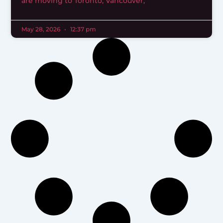
are moving to Toronto, Vancouver,
May 28, 2026
12:37 pm