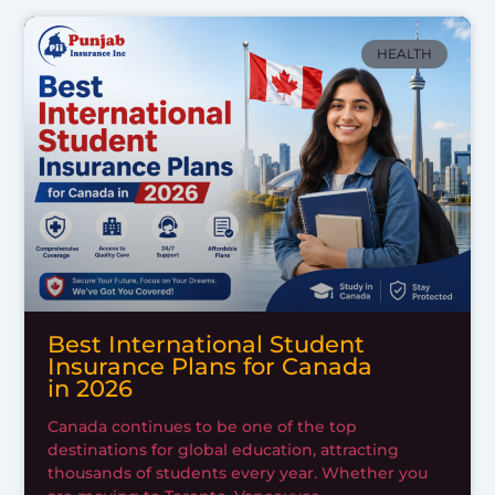
HEALTH
Best International Student
Insurance Plans for Canada
in 2026
Canada continues to be one of the top
destinations for global education, attracting
thousands of students every year. Whether you