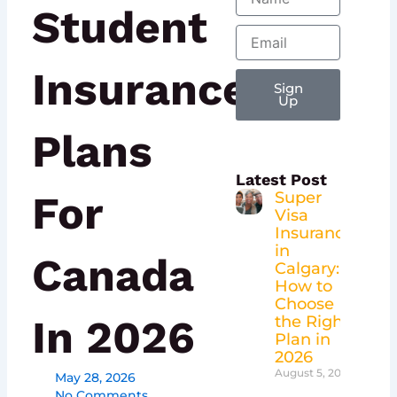
Student
Email
Insurance
Sign
Up
Plans
Latest Post
For
Super
Visa
Insurance
in
Canada
Calgary:
How to
Choose
In 2026
the Right
Plan in
2026
August 5, 2026
May 28, 2026
No Comments