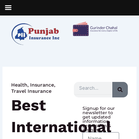
Skip
to
content
Health
,
Insurance
,
Search
Travel Insurance
Best
Signup for our
newsletter to
get updated
International
information,
promotion &
Insight
Name