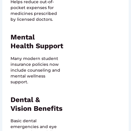
Helps reduce out-of-
pocket expenses for
medicines prescribed
by licensed doctors.
Mental
Health Support
Many modern student
insurance policies now
include counseling and
mental wellness
support.
Dental &
Vision Benefits
Basic dental
emergencies and eye