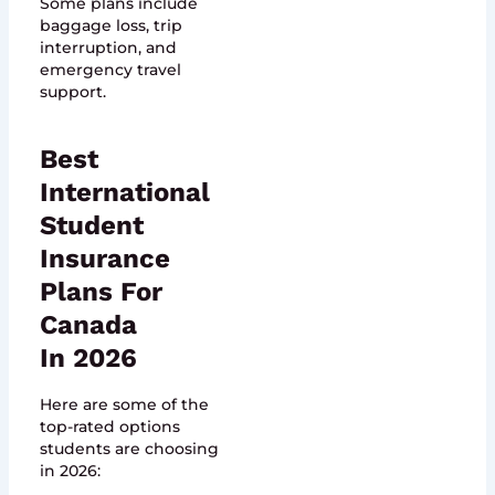
Some plans include
baggage loss, trip
interruption, and
emergency travel
support.
Best
International
Student
Insurance
Plans For
Canada
In 2026
Here are some of the
top-rated options
students are choosing
in 2026: