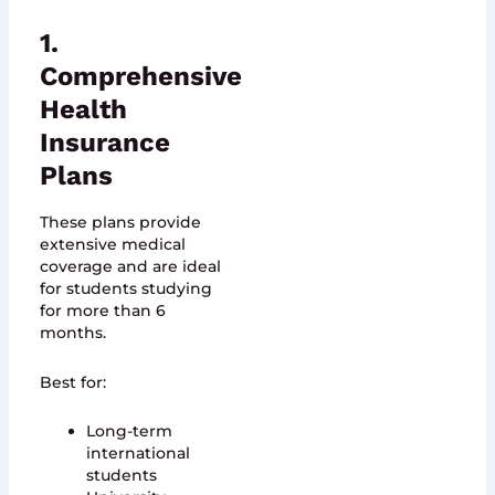
1.
Comprehensive
Health
Insurance
Plans
These plans provide
extensive medical
coverage and are ideal
for students studying
for more than 6
months.
Best for:
Long-term
international
students