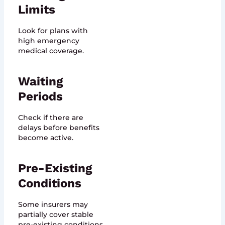
Limits
Look for plans with
high emergency
medical coverage.
Waiting
Periods
Check if there are
delays before benefits
become active.
Pre-Existing
Conditions
Some insurers may
partially cover stable
pre-existing conditions.