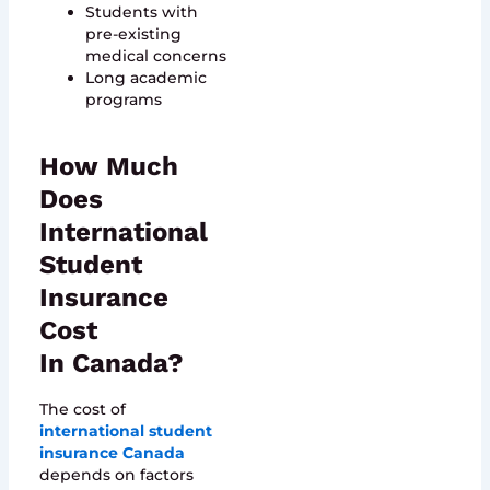
Students with
pre-existing
medical concerns
Long academic
programs
How Much
Does
International
Student
Insurance
Cost
In Canada?
The cost of
international student
insurance Canada
depends on factors