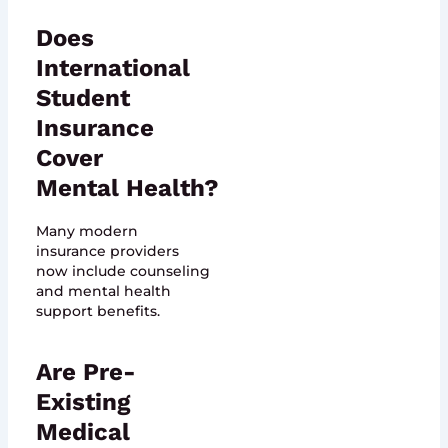
Does
International
Student
Insurance
Cover
Mental Health?
Many modern
insurance providers
now include counseling
and mental health
support benefits.
Are Pre-
Existing
Medical