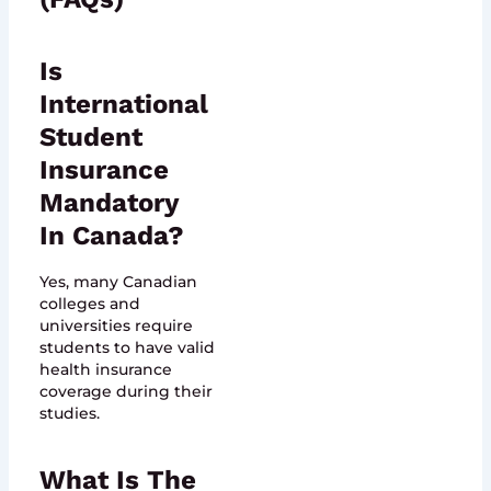
Is
International
Student
Insurance
Mandatory
In Canada?
Yes, many Canadian
colleges and
universities require
students to have valid
health insurance
coverage during their
studies.
What Is The