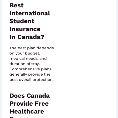
Best
International
Student
Insurance
In Canada?
The best plan depends
on your budget,
medical needs, and
duration of stay.
Comprehensive plans
generally provide the
best overall protection.
Does Canada
Provide Free
Healthcare