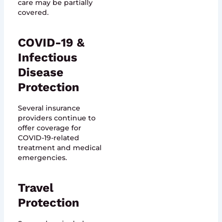
care may be partially
covered.
COVID-19 &
Infectious
Disease
Protection
Several insurance
providers continue to
offer coverage for
COVID-19-related
treatment and medical
emergencies.
Travel
Protection