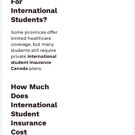
For
International
Students?
Some provinces offer
limited healthcare
coverage, but many
students still require
private
international
student insurance
Canada
plans.
How Much
Does
International
Student
Insurance
Cost