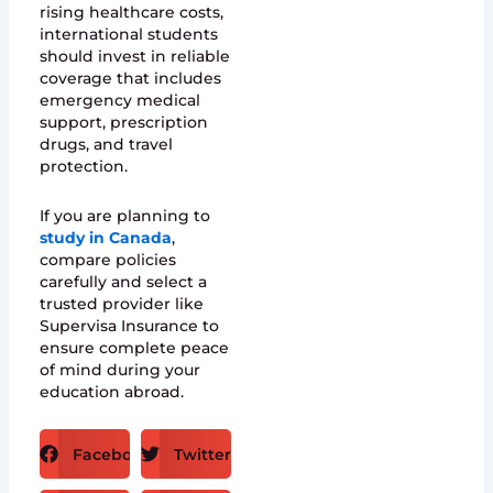
rising healthcare costs,
international students
should invest in reliable
coverage that includes
emergency medical
support, prescription
drugs, and travel
protection.
If you are planning to
study in Canada
,
compare policies
carefully and select a
trusted provider like
Supervisa Insurance to
ensure complete peace
of mind during your
education abroad.
Facebook
Twitter