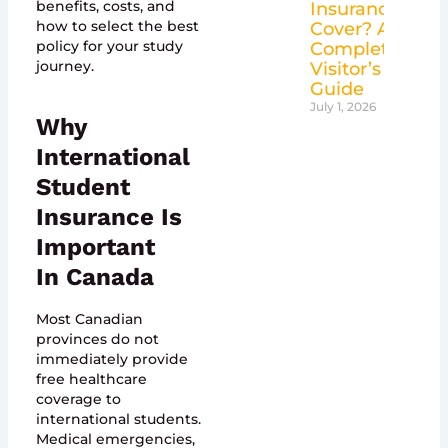
benefits, costs, and
Insurance
how to select the best
Cover? A
policy for your study
Complete
journey.
Visitor’s
Guide
July 1, 2026
Why
International
Student
Insurance Is
Important
In Canada
Most Canadian
provinces do not
immediately provide
free healthcare
coverage to
international students.
Medical emergencies,