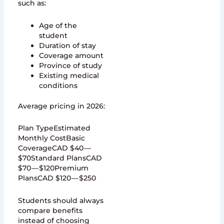
such as:
Age of the
student
Duration of stay
Coverage amount
Province of study
Existing medical
conditions
Average pricing in 2026:
Plan TypeEstimated
Monthly CostBasic
CoverageCAD $40 —
$70Standard PlansCAD
$70 — $120Premium
PlansCAD $120 — $250
Students should always
compare benefits
instead of choosing