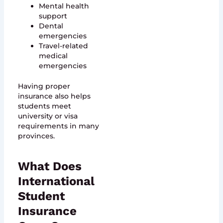
Mental health
support
Dental
emergencies
Travel-related
medical
emergencies
Having proper
insurance also helps
students meet
university or visa
requirements in many
provinces.
What Does
International
Student
Insurance