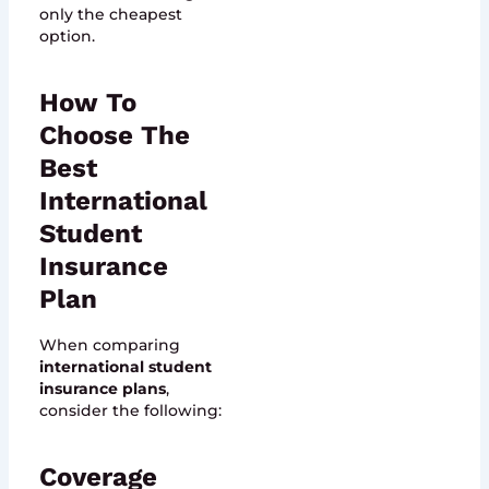
only the cheapest
option.
How To
Choose The
Best
International
Student
Insurance
Plan
When comparing
international student
insurance plans
,
consider the following:
Coverage