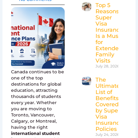
Top 5
Reasons
Super
Visa
Insurance
Is a Must
for
Extended
Family
Visits
July 28, 2026
Canada continues to be
one of the top
The
destinations for global
Ultimate
education, attracting
List of
thousands of students
Benefits
every year. Whether
Covered
you are moving to
by Super
Toronto, Vancouver,
Visa
Calgary, or Montreal,
Insurance
having the right
Policies
international student
July 24, 2026