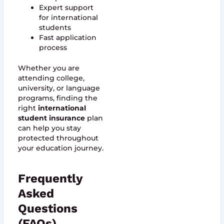
Expert support
for international
students
Fast application
process
Whether you are
attending college,
university, or language
programs, finding the
right
international
student insurance
plan
can help you stay
protected throughout
your education journey.
Frequently
Asked
Questions
(FAQs)