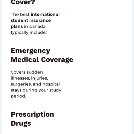
Cover?
The best
international
student insurance
plans
in Canada
typically include:
Emergency
Medical Coverage
Covers sudden
illnesses, injuries,
surgeries, and hospital
stays during your study
period.
Prescription
Drugs