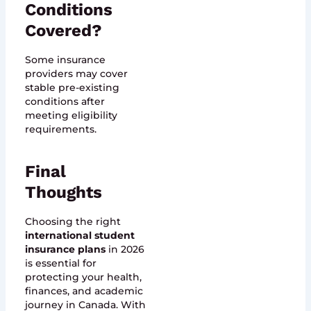
Conditions
Covered?
Some insurance
providers may cover
stable pre-existing
conditions after
meeting eligibility
requirements.
Final
Thoughts
Choosing the right
international student
insurance plans
in 2026
is essential for
protecting your health,
finances, and academic
journey in Canada. With