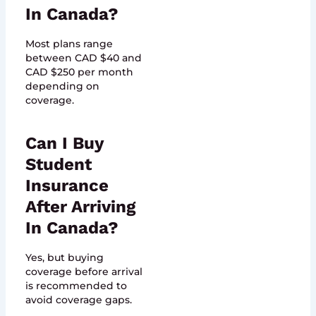
In Canada?
Most plans range
between CAD $40 and
CAD $250 per month
depending on
coverage.
Can I Buy
Student
Insurance
After Arriving
In Canada?
Yes, but buying
coverage before arrival
is recommended to
avoid coverage gaps.