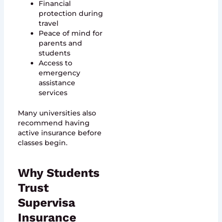
Financial
protection during
travel
Peace of mind for
parents and
students
Access to
emergency
assistance
services
Many universities also
recommend having
active insurance before
classes begin.
Why Students
Trust
Supervisa
Insurance