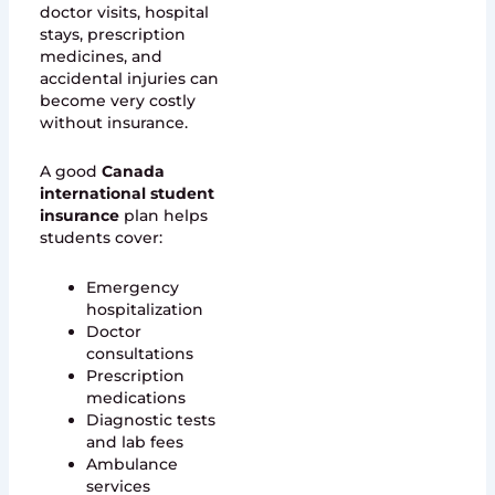
doctor visits, hospital
stays, prescription
medicines, and
accidental injuries can
become very costly
without insurance.
A good
Canada
international student
insurance
plan helps
students cover:
Emergency
hospitalization
Doctor
consultations
Prescription
medications
Diagnostic tests
and lab fees
Ambulance
services