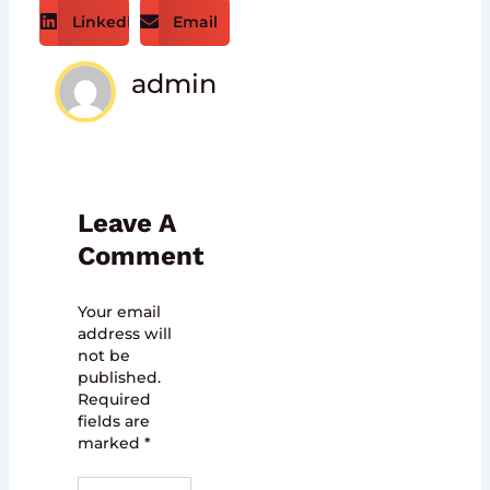
LinkedIn
Email
admin
Leave A
Comment
Your email
address will
not be
published.
Required
fields are
marked
*
Type