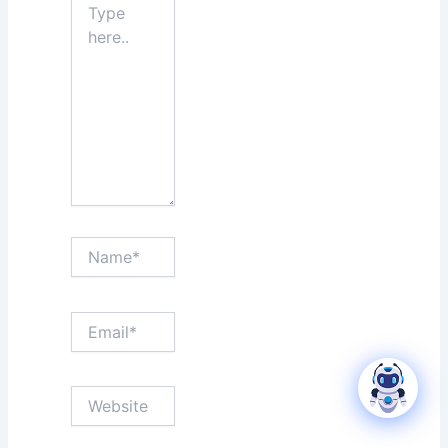
here..
Name*
Email*
Website