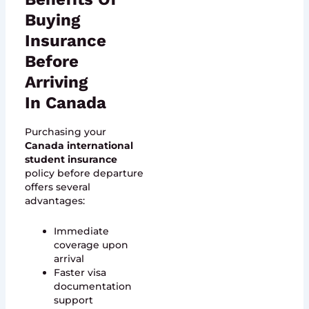
Buying
Insurance
Before
Arriving
In Canada
Purchasing your
Canada international
student insurance
policy before departure
offers several
advantages:
Immediate
coverage upon
arrival
Faster visa
documentation
support