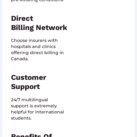
Direct
Billing Network
Choose insurers with
hospitals and clinics
offering direct billing in
Canada.
Customer
Support
24/7 multilingual
support is extremely
helpful for international
students.
Benefits Of