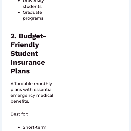
University
students
Graduate
programs
2. Budget-
Friendly
Student
Insurance
Plans
Affordable monthly
plans with essential
emergency medical
benefits.
Best for:
Short-term