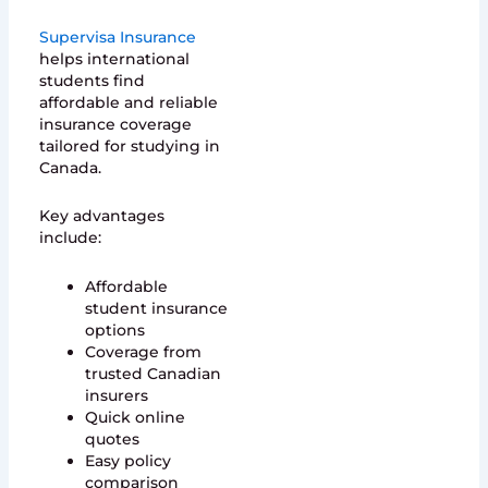
Supervisa Insurance
helps international
students find
affordable and reliable
insurance coverage
tailored for studying in
Canada.
Key advantages
include:
Affordable
student insurance
options
Coverage from
trusted Canadian
insurers
Quick online
quotes
Easy policy
comparison