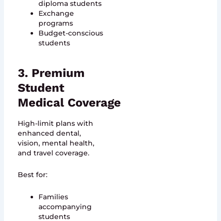
diploma students
Exchange
programs
Budget-conscious
students
3. Premium
Student
Medical Coverage
High-limit plans with
enhanced dental,
vision, mental health,
and travel coverage.
Best for:
Families
accompanying
students