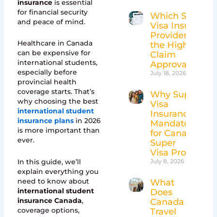
insurance
is essential
for financial security
Which Super
and peace of mind.
Visa Insurance
Providers Have
Healthcare in Canada
the Highest
can be expensive for
Claim
international students,
Approval Rates
especially before
July 18, 2026
provincial health
coverage starts. That’s
Why Super
why choosing the best
Visa
international student
Insurance Is
insurance plans
in 2026
Mandatory
is more important than
for Canada’s
ever.
Super
Visa Program
In this guide, we’ll
July 8, 2026
explain everything you
need to know about
What
international student
Does
insurance Canada
,
Canada
coverage options,
Travel