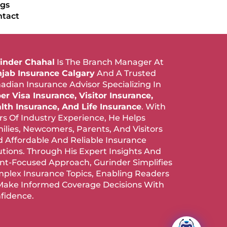
ogs
ntact
inder Chahal
Is The Branch Manager At
jab Insurance Calgary
And A Trusted
adian Insurance Advisor Specializing In
er Visa Insurance, Visitor Insurance,
lth Insurance, And Life Insurance
. With
rs Of Industry Experience, He Helps
ilies, Newcomers, Parents, And Visitors
d Affordable And Reliable Insurance
utions. Through His Expert Insights And
ent-Focused Approach, Gurinder Simplifies
plex Insurance Topics, Enabling Readers
Make Informed Coverage Decisions With
fidence.