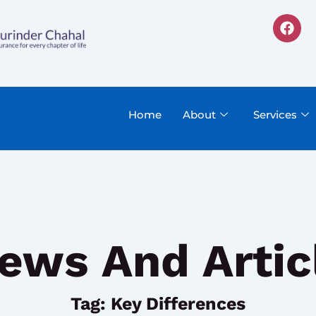
F
a
c
e
b
o
o
k
Home
About
Services
ews And Artic
Tag: Key Differences