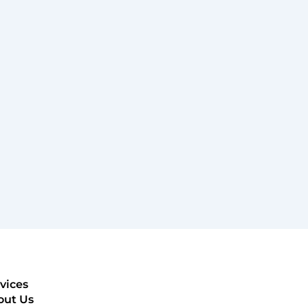
vices
out Us