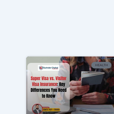
HEALTH