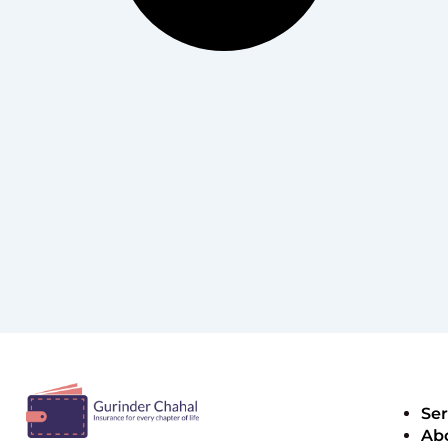
Ser
Ab