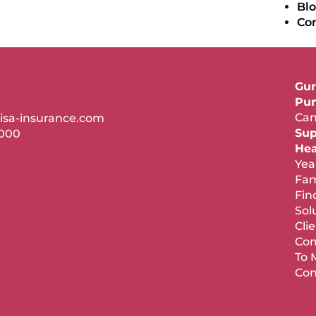
Bl
Co
Gur
Pun
Can
isa-insurance.com
Sup
7000
Hea
Yea
Fam
Fin
Sol
Cli
Com
To 
Con