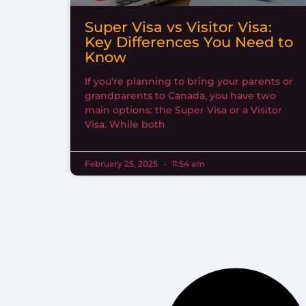
Super Visa vs Visitor Visa:
Key Differences You Need to
Know
If you’re planning to bring your parents or
grandparents to Canada, you have two
main options: the Super Visa or a Visitor
Visa. While both
February 25, 2025
11:54 am