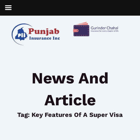
Skip
to
content
News And
Article
Tag: Key Features Of A Super Visa