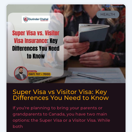
HEALTH
Super Visa vs Visitor Visa: Key
Differences You Need to Know
If you’re planning to bring your parents or
grandparents to Canada, you have two main
options: the Super Visa or a Visitor Visa. While
both