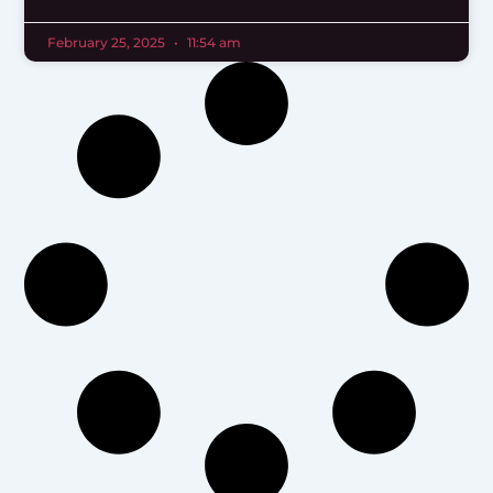
February 25, 2025
11:54 am