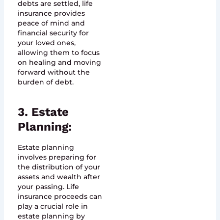
debts are settled, life
insurance provides
peace of mind and
financial security for
your loved ones,
allowing them to focus
on healing and moving
forward without the
burden of debt.
3. Estate
Planning:
Estate planning
involves preparing for
the distribution of your
assets and wealth after
your passing. Life
insurance proceeds can
play a crucial role in
estate planning by