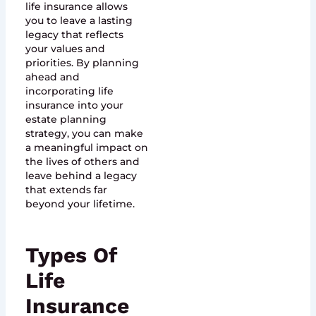
life insurance allows
you to leave a lasting
legacy that reflects
your values and
priorities. By planning
ahead and
incorporating life
insurance into your
estate planning
strategy, you can make
a meaningful impact on
the lives of others and
leave behind a legacy
that extends far
beyond your lifetime.
Types Of
Life
Insurance