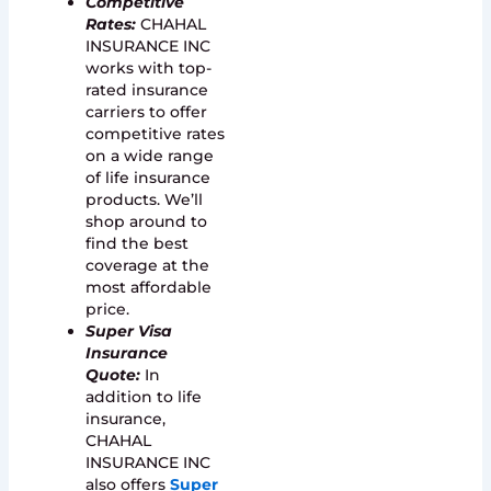
Competitive
Rates:
CHAHAL
INSURANCE INC
works with top-
rated insurance
carriers to offer
competitive rates
on a wide range
of life insurance
products. We’ll
shop around to
find the best
coverage at the
most affordable
price.
Super Visa
Insurance
Quote
:
In
addition to life
insurance,
CHAHAL
INSURANCE INC
also offers
Super