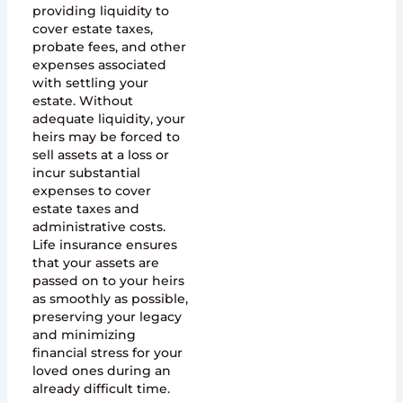
providing liquidity to
cover estate taxes,
probate fees, and other
expenses associated
with settling your
estate. Without
adequate liquidity, your
heirs may be forced to
sell assets at a loss or
incur substantial
expenses to cover
estate taxes and
administrative costs.
Life insurance ensures
that your assets are
passed on to your heirs
as smoothly as possible,
preserving your legacy
and minimizing
financial stress for your
loved ones during an
already difficult time.