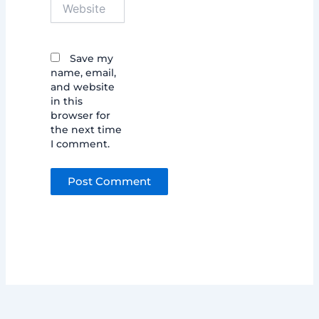
Website
Save my
name, email,
and website
in this
browser for
the next time
I comment.