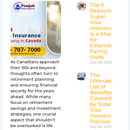
Top 5
Reasons
Super
Visa
Insurance
Is a Must
for
Extended
Family
Visits
As Canadians approach
July 28, 2026
their 50s and beyond,
thoughts often turn to
The
retirement planning
Ultimate
and ensuring financial
List of
security for the years
Benefits
ahead. While many
Covered
focus on retirement
by Super
savings and investment
Visa
strategies, one crucial
Insurance
aspect that shouldn’t
Policies
be overlooked is life
July 24, 2026