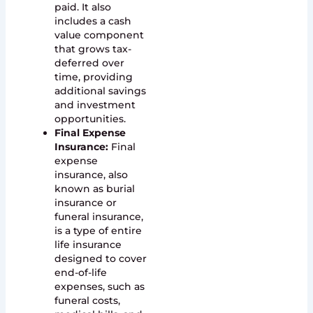
paid. It also
includes a cash
value component
that grows tax-
deferred over
time, providing
additional savings
and investment
opportunities.
Final Expense
Insurance:
Final
expense
insurance, also
known as burial
insurance or
funeral insurance,
is a type of entire
life insurance
designed to cover
end-of-life
expenses, such as
funeral costs,