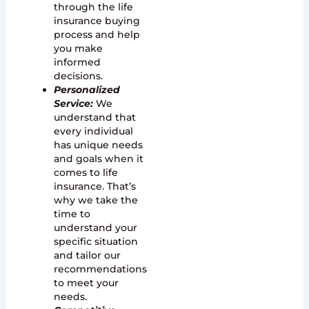
through the life
insurance buying
process and help
you make
informed
decisions.
Personalized
Service:
We
understand that
every individual
has unique needs
and goals when it
comes to life
insurance. That’s
why we take the
time to
understand your
specific situation
and tailor our
recommendations
to meet your
needs.