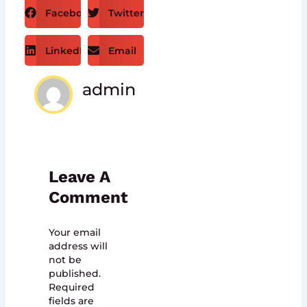
Facebook
Twitter
LinkedIn
Email
admin
Leave A
Comment
Your email
address will
not be
published.
Required
fields are