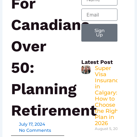
For
Email
Canadians
Sign
Up
Over
50:
Latest Post
Super
Visa
Insurance
Planning
in
Calgary:
How to
Retirement
Choose
the Right
Plan in
2026
July 17, 2024
August 5, 2026
No Comments