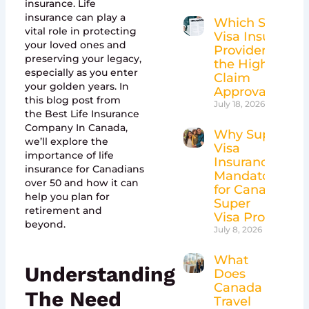
insurance. Life
insurance can play a
Which Super
vital role in protecting
Visa Insurance
your loved ones and
Providers Have
preserving your legacy,
the Highest
especially as you enter
Claim
your golden years. In
Approval Rates
this blog post from
July 18, 2026
the Best Life Insurance
Company In Canada,
Why Super
we’ll explore the
Visa
importance of life
Insurance Is
insurance for Canadians
Mandatory
over 50 and how it can
for Canada’s
help you plan for
Super
retirement and
Visa Program
beyond.
July 8, 2026
What
Understanding
Does
Canada
The Need
Travel