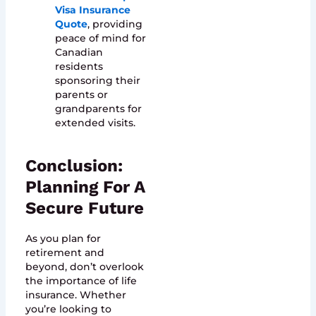
Visa Insurance
Quote
, providing
peace of mind for
Canadian
residents
sponsoring their
parents or
grandparents for
extended visits.
Conclusion:
Planning For A
Secure Future
As you plan for
retirement and
beyond, don’t overlook
the importance of life
insurance. Whether
you’re looking to