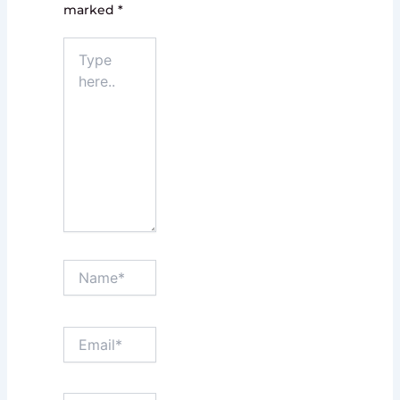
marked
*
Type
here..
Name*
Email*