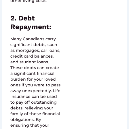
other living costs.
2. Debt
Repayment:
Many Canadians carry
significant debts, such
as mortgages, car loans,
credit card balances,
and student loans.
These debts can create
a significant financial
burden for your loved
ones if you were to pass
away unexpectedly. Life
insurance can be used
to pay off outstanding
debts, relieving your
family of these financial
obligations. By
ensuring that your