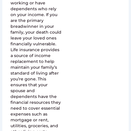
working or have
dependents who rely
on your income. If you
are the primary
breadwinner in your
family, your death could
leave your loved ones
financially vulnerable.
Life insurance provides
a source of income
replacement to help
maintain your family’s
standard of living after
you’re gone. This
ensures that your
spouse and
dependents have the
financial resources they
need to cover essential
expenses such as
mortgage or rent,
utilities, groceries, and