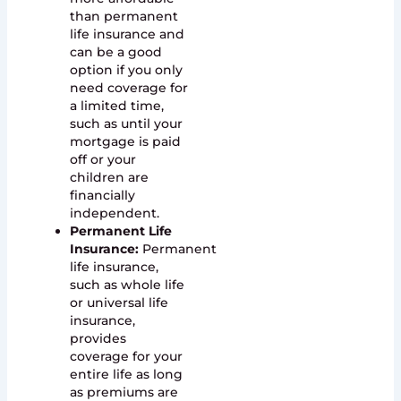
than permanent
life insurance and
can be a good
option if you only
need coverage for
a limited time,
such as until your
mortgage is paid
off or your
children are
financially
independent.
Permanent Life
Insurance:
Permanent
life insurance,
such as whole life
or universal life
insurance,
provides
coverage for your
entire life as long
as premiums are