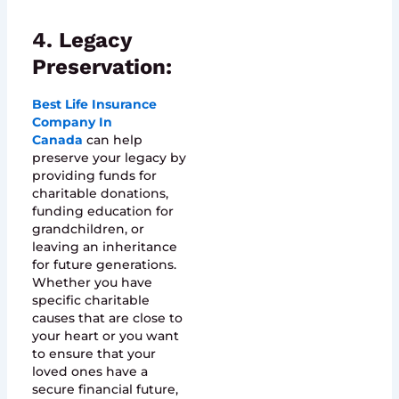
4. Legacy
Preservation:
Best Life Insurance
Company In
Canada
can help
preserve your legacy by
providing funds for
charitable donations,
funding education for
grandchildren, or
leaving an inheritance
for future generations.
Whether you have
specific charitable
causes that are close to
your heart or you want
to ensure that your
loved ones have a
secure financial future,