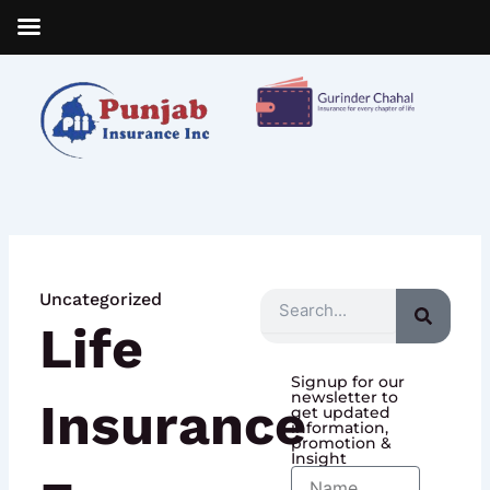
Skip
to
content
Uncategorized
Search
Life
Signup for our
newsletter to
Insurance
get updated
information,
promotion &
Insight
Name