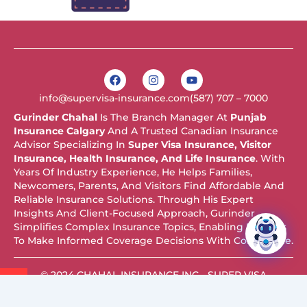
F
I
Y
a
n
o
c
s
u
info@supervisa-insurance.com
(587) 707 – 7000
e
t
t
b
a
u
Gurinder Chahal
Is The Branch Manager At
Punjab
o
g
b
Insurance Calgary
And A Trusted Canadian Insurance
o
r
e
k
a
Advisor Specializing In
Super Visa Insurance, Visitor
m
Insurance, Health Insurance, And Life Insurance
. With
Years Of Industry Experience, He Helps Families,
Newcomers, Parents, And Visitors Find Affordable And
Reliable Insurance Solutions. Through His Expert
Insights And Client-Focused Approach, Gurinder
Simplifies Complex Insurance Topics, Enabling Readers
To Make Informed Coverage Decisions With Confidence.
© 2024 CHAHAL INSURANCE INC - SUPER VISA
INSURANCE. ALL RIGHTS RESERVED.