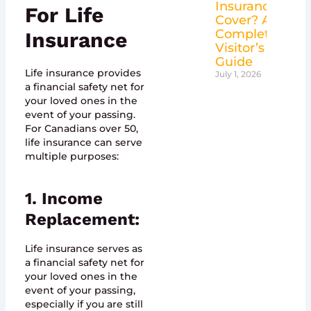
Insurance
For Life
Cover? A
Complete
Insurance
Visitor’s
Guide
Life insurance provides
July 1, 2026
a financial safety net for
your loved ones in the
event of your passing.
For Canadians over 50,
life insurance can serve
multiple purposes:
1. Income
Replacement:
Life insurance serves as
a financial safety net for
your loved ones in the
event of your passing,
especially if you are still