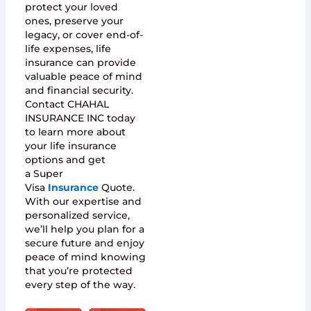
protect your loved
ones, preserve your
legacy, or cover end-of-
life expenses, life
insurance can provide
valuable peace of mind
and financial security.
Contact CHAHAL
INSURANCE INC today
to learn more about
your life insurance
options and get
a Super
Visa
Insurance
Quote.
With our expertise and
personalized service,
we’ll help you plan for a
secure future and enjoy
peace of mind knowing
that you’re protected
every step of the way.