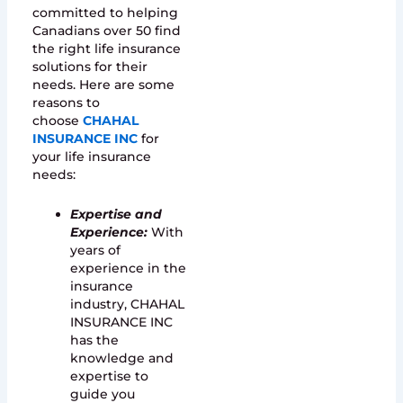
committed to helping
Canadians over 50 find
the right life insurance
solutions for their
needs. Here are some
reasons to
choose
CHAHAL
INSURANCE INC
for
your life insurance
needs:
Expertise and
Experience:
With
years of
experience in the
insurance
industry, CHAHAL
INSURANCE INC
has the
knowledge and
expertise to
guide you