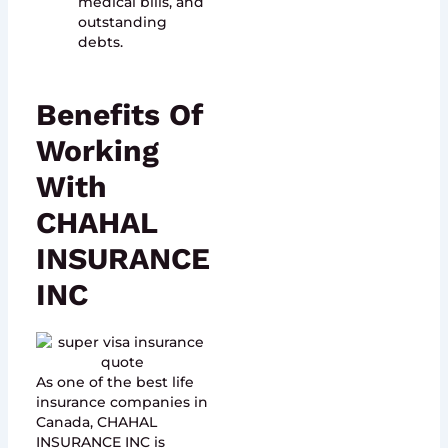
medical bills, and
outstanding
debts.
Benefits Of
Working
With
CHAHAL
INSURANCE
INC
As one of the best life
insurance companies in
Canada, CHAHAL
INSURANCE INC is