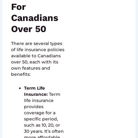
For
Canadians
Over 50
There are several types
of life insurance policies
available to Canadians
over 50, each with its
own features and
benefits:
Term Life
Insurance:
Term
life insurance
provides
coverage for a
specific period,
such as 10, 20, or
30 years. It’s often
more affordable