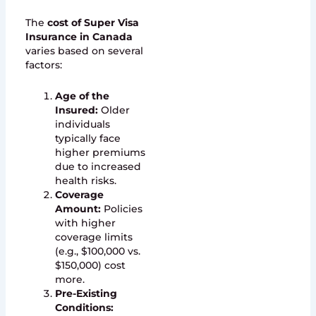
The
cost of Super Visa
Insurance in Canada
varies based on several
factors:
Age of the
Insured:
Older
individuals
typically face
higher premiums
due to increased
health risks.
Coverage
Amount:
Policies
with higher
coverage limits
(e.g., $100,000 vs.
$150,000) cost
more.
Pre-Existing
Conditions: