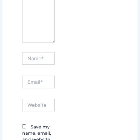
Name*
Email*
Website
Save my
name, email,
and website