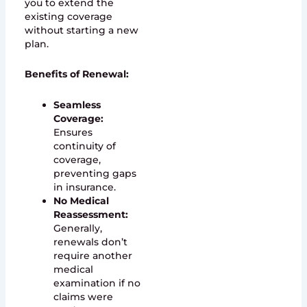
you to extend the
existing coverage
without starting a new
plan.
Benefits of Renewal:
Seamless
Coverage:
Ensures
continuity of
coverage,
preventing gaps
in insurance.
No Medical
Reassessment:
Generally,
renewals don’t
require another
medical
examination if no
claims were