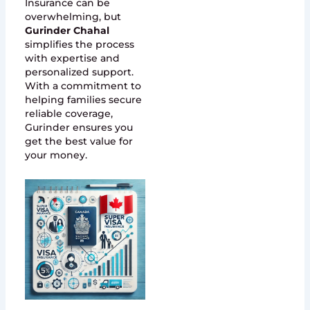
Insurance can be
overwhelming, but
Gurinder Chahal
simplifies the process
with expertise and
personalized support.
With a commitment to
helping families secure
reliable coverage,
Gurinder ensures you
get the best value for
your money.