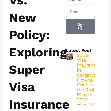
Vs.
Email
New
Sign
Up
Policy:
Exploring
Latest Post
Super
Visa
Super
Insurance
in
Calgary:
How to
Visa
Choose
the Right
Plan in
Insurance
2026
August 5, 2026