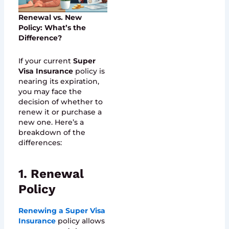
Renewal vs. New
Policy: What’s the
Difference?
If your current
Super
Visa Insurance
policy is
nearing its expiration,
you may face the
decision of whether to
renew it or purchase a
new one. Here’s a
breakdown of the
differences:
1. Renewal
Policy
Renewing a Super Visa
Insurance
policy allows