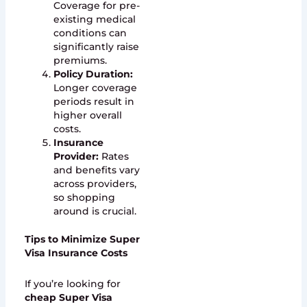
Coverage for pre-
existing medical
conditions can
significantly raise
premiums.
Policy Duration:
Longer coverage
periods result in
higher overall
costs.
Insurance
Provider:
Rates
and benefits vary
across providers,
so shopping
around is crucial.
Tips to Minimize Super
Visa Insurance Costs
If you’re looking for
cheap Super Visa