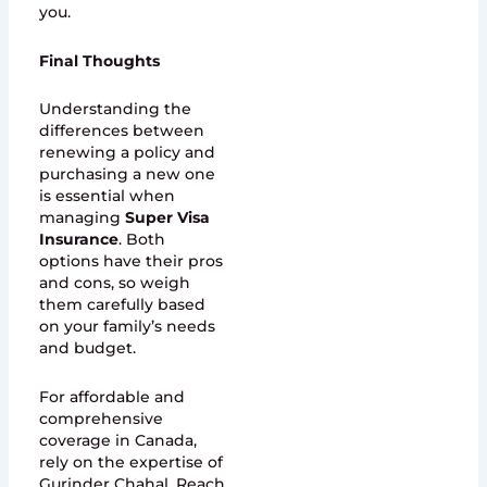
you.
Final Thoughts
Understanding the
differences between
renewing a policy and
purchasing a new one
is essential when
managing
Super Visa
Insurance
. Both
options have their pros
and cons, so weigh
them carefully based
on your family’s needs
and budget.
For affordable and
comprehensive
coverage in Canada,
rely on the expertise of
Gurinder Chahal. Reach