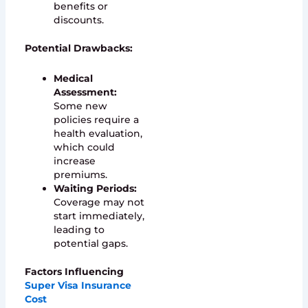
benefits or
discounts.
Potential Drawbacks:
Medical
Assessment:
Some new
policies require a
health evaluation,
which could
increase
premiums.
Waiting Periods:
Coverage may not
start immediately,
leading to
potential gaps.
Factors Influencing
Super Visa Insurance
Cost