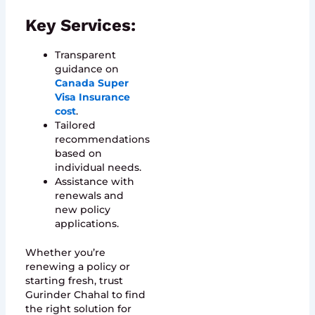
Key Services:
Transparent
guidance on
Canada Super
Visa Insurance
cost
.
Tailored
recommendations
based on
individual needs.
Assistance with
renewals and
new policy
applications.
Whether you’re
renewing a policy or
starting fresh, trust
Gurinder Chahal to find
the right solution for