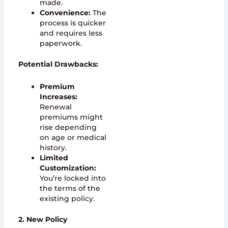
made.
Convenience:
The
process is quicker
and requires less
paperwork.
Potential Drawbacks:
Premium
Increases:
Renewal
premiums might
rise depending
on age or medical
history.
Limited
Customization:
You’re locked into
the terms of the
existing policy.
2. New Policy