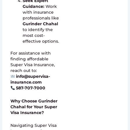
Seek Expert
Guidance:
Work
with insurance
professionals like
Gurinder Chahal
to identify the
most cost-
effective options.
For assistance with
finding affordable
Super Visa Insurance,
reach out to:
info@supervisa-
insurance.com
587-707-7000
Why Choose Gurinder
Chahal for Your Super
Visa Insurance?
Navigating Super Visa