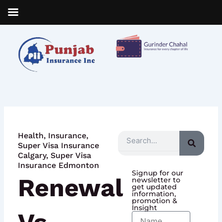
Skip
to
content
Health
,
Insurance
,
Search
Super Visa Insurance
Calgary
,
Super Visa
Insurance Edmonton
Signup for our
Renewal
newsletter to
get updated
information,
promotion &
Insight
Name