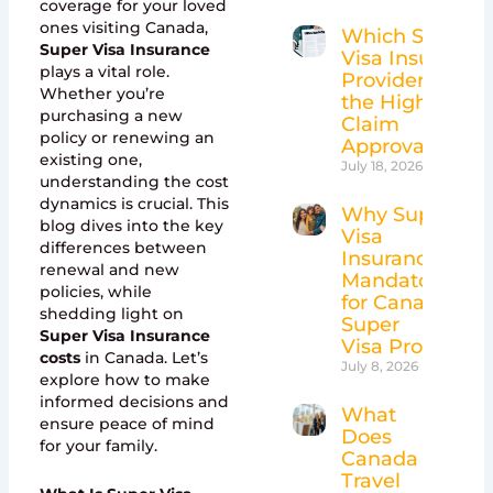
coverage for your loved
ones visiting Canada,
Which Super
Super Visa Insurance
Visa Insurance
plays a vital role.
Providers Have
Whether you’re
the Highest
purchasing a new
Claim
policy or renewing an
Approval Rates
existing one,
July 18, 2026
understanding the cost
dynamics is crucial. This
Why Super
blog dives into the key
Visa
differences between
Insurance Is
renewal and new
Mandatory
policies, while
for Canada’s
shedding light on
Super
Super Visa Insurance
Visa Program
costs
in Canada. Let’s
July 8, 2026
explore how to make
informed decisions and
What
ensure peace of mind
Does
for your family.
Canada
Travel