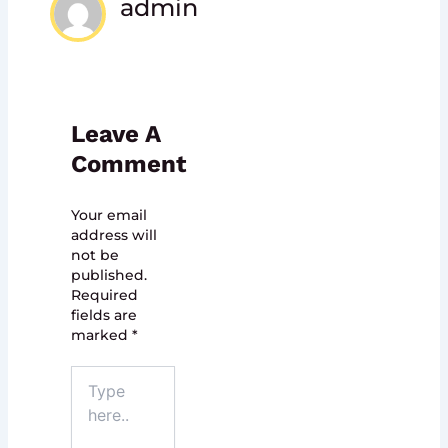
admin
Leave A
Comment
Your email
address will
not be
published.
Required
fields are
marked
*
Type
here..