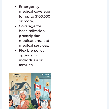
Emergency
medical coverage
for up to $100,000
or more.
Coverage for
hospitalization,
prescription
medications, and
medical services.
Flexible policy
options for
individuals or
families.