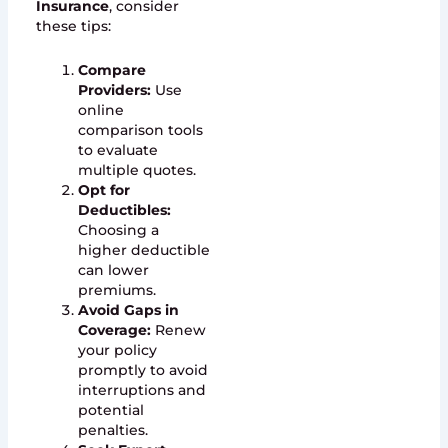
Insurance
, consider
these tips:
Compare
Providers:
Use
online
comparison tools
to evaluate
multiple quotes.
Opt for
Deductibles:
Choosing a
higher deductible
can lower
premiums.
Avoid Gaps in
Coverage:
Renew
your policy
promptly to avoid
interruptions and
potential
penalties.