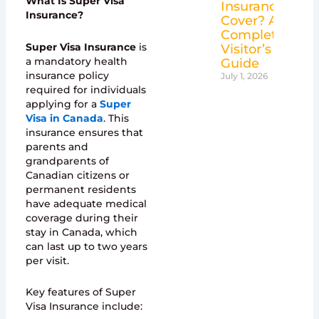
What Is Super Visa
Insurance
Insurance?
Cover? A
Complete
Super Visa Insurance
is
Visitor’s
a mandatory health
Guide
insurance policy
July 1, 2026
required for individuals
applying for a
Super
Visa in Canada
. This
insurance ensures that
parents and
grandparents of
Canadian citizens or
permanent residents
have adequate medical
coverage during their
stay in Canada, which
can last up to two years
per visit.
Key features of Super
Visa Insurance include: