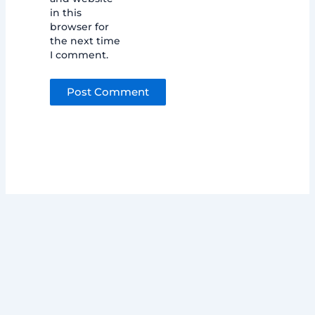
in this
browser for
the next time
I comment.