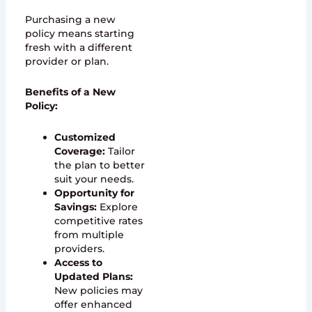
Purchasing a new
policy means starting
fresh with a different
provider or plan.
Benefits of a New
Policy:
Customized
Coverage:
Tailor
the plan to better
suit your needs.
Opportunity for
Savings:
Explore
competitive rates
from multiple
providers.
Access to
Updated Plans:
New policies may
offer enhanced