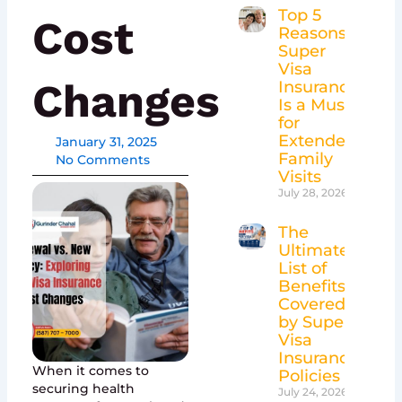
Top 5
Cost
Reasons
Super
Visa
Changes
Insurance
Is a Must
for
Extended
January 31, 2025
Family
No Comments
Visits
July 28, 2026
The
Ultimate
List of
Benefits
Covered
by Super
Visa
Insurance
When it comes to
Policies
securing health
July 24, 2026