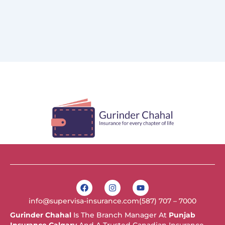
F
I
Y
a
n
o
c
s
u
info@supervisa-insurance.com
(587) 707 – 7000
e
t
t
b
a
u
Gurinder Chahal
Is The Branch Manager At
Punjab
o
g
b
Insurance Calgary
And A Trusted Canadian Insurance