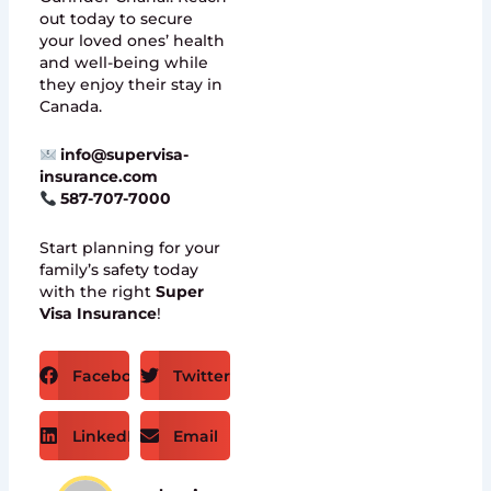
out today to secure
your loved ones’ health
and well-being while
they enjoy their stay in
Canada.
info@supervisa-
insurance.com
587-707-7000
Start planning for your
family’s safety today
with the right
Super
Visa Insurance
!
Facebook
Twitter
LinkedIn
Email