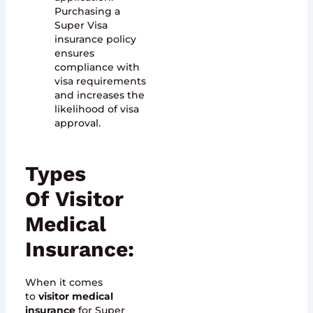
Purchasing a
Super Visa
insurance policy
ensures
compliance with
visa requirements
and increases the
likelihood of visa
approval.
Types
Of
Visitor
Medical
Insurance
:
When it comes
to
visitor medical
insurance
for Super