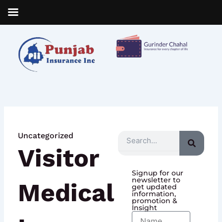
Skip
to
content
Uncategorized
Search
Visitor
Signup for our
newsletter to
Medical
get updated
information,
promotion &
Insight
Name