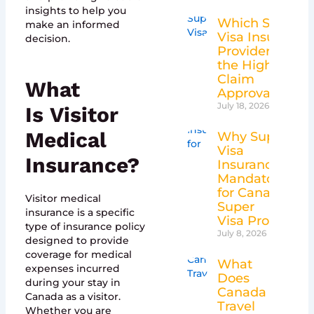
insights to help you
Which Super
make an informed
Visa Insurance
decision.
Providers Have
the Highest
Claim
What
Approval Rates
July 18, 2026
Is
Visitor
Medical
Why Super
Visa
Insurance
?
Insurance Is
Mandatory
for Canada’s
Visitor medical
Super
insurance is a specific
Visa Program
type of insurance policy
July 8, 2026
designed to provide
coverage for medical
What
expenses incurred
Does
during your stay in
Canada
Canada as a visitor.
Travel
Whether you are