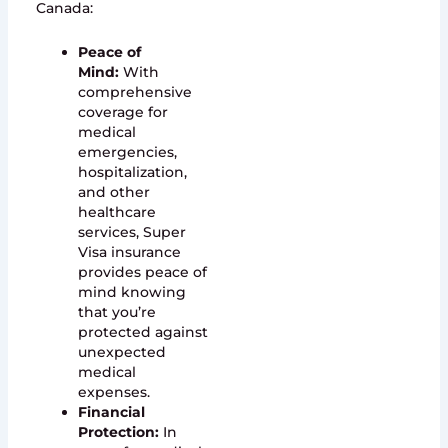
Canada:
Peace of
Mind:
With
comprehensive
coverage for
medical
emergencies,
hospitalization,
and other
healthcare
services, Super
Visa insurance
provides peace of
mind knowing
that you’re
protected against
unexpected
medical
expenses.
Financial
Protection:
In