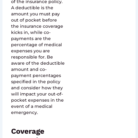
of the insurance policy.
A deductible is the
amount you must pay
out of pocket before
the insurance coverage
kicks in, while co-
payments are the
percentage of medical
expenses you are
responsible for. Be
aware of the deductible
amount and co-
payment percentages
specified in the policy
and consider how they
will impact your out-of-
pocket expenses in the
event of a medical
emergency.
Coverage