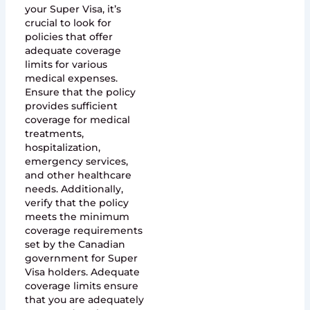
your Super Visa, it’s
crucial to look for
policies that offer
adequate coverage
limits for various
medical expenses.
Ensure that the policy
provides sufficient
coverage for medical
treatments,
hospitalization,
emergency services,
and other healthcare
needs. Additionally,
verify that the policy
meets the minimum
coverage requirements
set by the Canadian
government for Super
Visa holders. Adequate
coverage limits ensure
that you are adequately