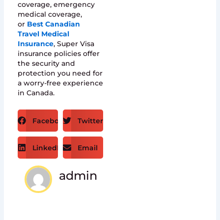
coverage, emergency
medical coverage,
or
Best Canadian
Travel Medical
Insurance
, Super Visa
insurance policies offer
the security and
protection you need for
a worry-free experience
in Canada.
Facebook
Twitter
LinkedIn
Email
admin