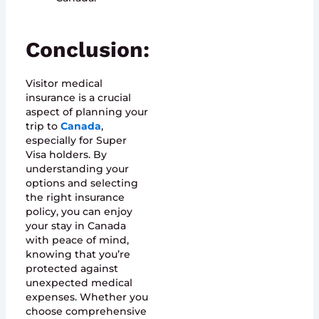
Conclusion:
Visitor medical
insurance is a crucial
aspect of planning your
trip to
Canada
,
especially for Super
Visa holders. By
understanding your
options and selecting
the right insurance
policy, you can enjoy
your stay in Canada
with peace of mind,
knowing that you’re
protected against
unexpected medical
expenses. Whether you
choose comprehensive