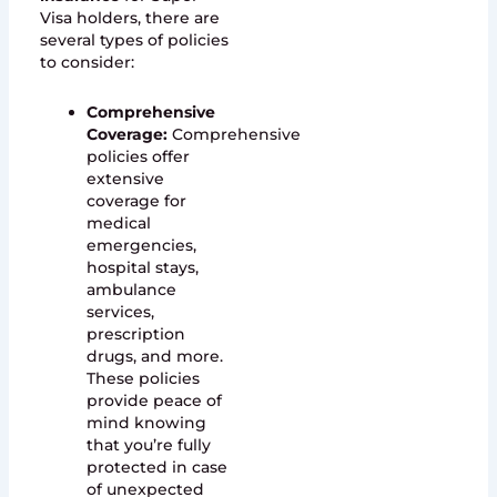
Visa holders, there are
several types of policies
to consider:
Comprehensive
Coverage:
Comprehensive
policies offer
extensive
coverage for
medical
emergencies,
hospital stays,
ambulance
services,
prescription
drugs, and more.
These policies
provide peace of
mind knowing
that you’re fully
protected in case
of unexpected