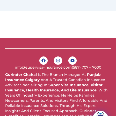
F
I
Y
a
n
o
c
s
u
info@supervisa-insurance.com
(587) 707 – 7000
e
t
t
b
a
u
Gurinder Chahal
Is The Branch Manager At
Punjab
o
g
b
Insurance Calgary
And A Trusted Canadian Insurance
o
r
e
k
a
Advisor Specializing In
Super Visa Insurance, Visitor
m
Insurance, Health Insurance, And Life Insurance
. With
Years Of Industry Experience, He Helps Families,
Newcomers, Parents, And Visitors Find Affordable And
Reliable Insurance Solutions. Through His Expert
Insights And Client-Focused Approach, Gurinder
Simplifies Complex Insurance Topics, Enabling Readers