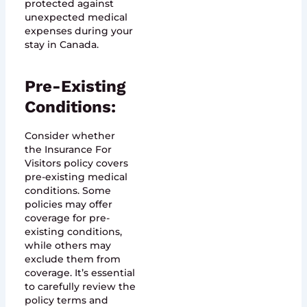
protected against
unexpected medical
expenses during your
stay in Canada.
Pre-Existing
Conditions:
Consider whether
the Insurance For
Visitors policy covers
pre-existing medical
conditions. Some
policies may offer
coverage for pre-
existing conditions,
while others may
exclude them from
coverage. It’s essential
to carefully review the
policy terms and