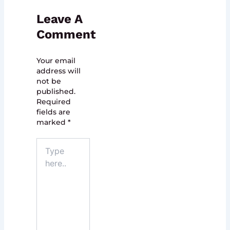
Leave A
Comment
Your email
address will
not be
published.
Required
fields are
marked
*
Type
here..