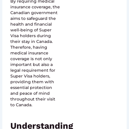
By requiring medical
insurance coverage, the
Canadian government
aims to safeguard the
health and financial
well-being of Super
Visa holders during
their stay in Canada.
Therefore, having
medical insurance
coverage is not only
important but also a
legal requirement for
Super Visa holders,
providing them with
essential protection
and peace of mind
throughout their visit
to Canada.
Understanding