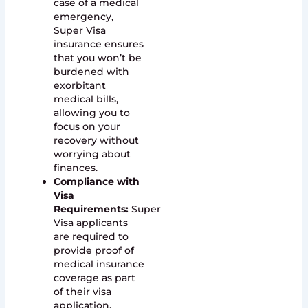
case of a medical
emergency,
Super Visa
insurance ensures
that you won’t be
burdened with
exorbitant
medical bills,
allowing you to
focus on your
recovery without
worrying about
finances.
Compliance with
Visa
Requirements:
Super
Visa applicants
are required to
provide proof of
medical insurance
coverage as part
of their visa
application.