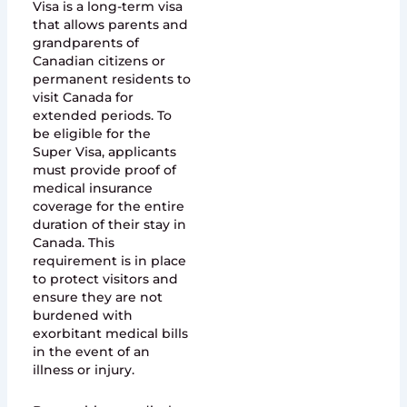
Visa is a long-term visa
that allows parents and
grandparents of
Canadian citizens or
permanent residents to
visit Canada for
extended periods. To
be eligible for the
Super Visa, applicants
must provide proof of
medical insurance
coverage for the entire
duration of their stay in
Canada. This
requirement is in place
to protect visitors and
ensure they are not
burdened with
exorbitant medical bills
in the event of an
illness or injury.