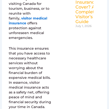
Insurance
visiting Canada for
Cover? A
tourism, business, or to
Complete
reunite with
Visitor’s
family,
visitor medical
Guide
insurance
offers
July 1, 2026
protection against
unforeseen medical
emergencies.
This insurance ensures
that you have access to
necessary healthcare
services without
worrying about the
financial burden of
expensive medical bills.
In essence, visitor
medical insurance acts
as a safety net, offering
peace of mind and
financial security during
your time in Canada.