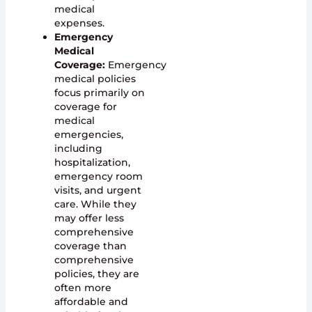
medical
expenses.
Emergency
Medical
Coverage:
Emergency
medical policies
focus primarily on
coverage for
medical
emergencies,
including
hospitalization,
emergency room
visits, and urgent
care. While they
may offer less
comprehensive
coverage than
comprehensive
policies, they are
often more
affordable and