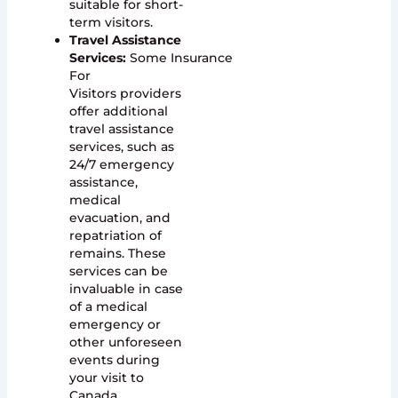
suitable for short-
term visitors.
Travel Assistance
Services:
Some Insurance
For
Visitors providers
offer additional
travel assistance
services, such as
24/7 emergency
assistance,
medical
evacuation, and
repatriation of
remains. These
services can be
invaluable in case
of a medical
emergency or
other unforeseen
events during
your visit to
Canada.