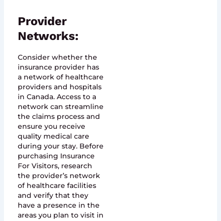
Provider
Networks:
Consider whether the
insurance provider has
a network of healthcare
providers and hospitals
in Canada. Access to a
network can streamline
the claims process and
ensure you receive
quality medical care
during your stay. Before
purchasing Insurance
For Visitors, research
the provider’s network
of healthcare facilities
and verify that they
have a presence in the
areas you plan to visit in