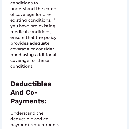
conditions to
understand the extent
of coverage for pre-
existing conditions. If
you have pre-existing
medical conditions,
ensure that the policy
provides adequate
coverage or consider
purchasing additional
coverage for these
conditions.
Deductibles
And Co-
Payments:
Understand the
deductible and co-
payment requirements