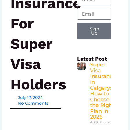
Insurance
Email
For
Sign
Up
Super
Visa
Latest Post
Super
Visa
Insurance
Holders
in
Calgary:
How to
July 17, 2024
Choose
No Comments
the Right
Plan in
2026
August 5, 2026