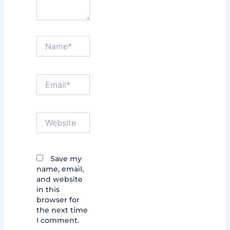
Name*
Email*
Website
Save my
name, email,
and website
in this
browser for
the next time
I comment.