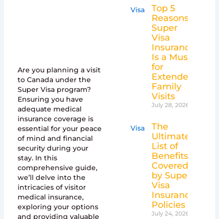
Top 5
Reasons
Super
Visa
Insurance
Is a Must
for
Are you planning a visit
Extended
to Canada under the
Family
Super Visa program?
Visits
Ensuring you have
July 28, 2026
adequate medical
insurance coverage is
The
essential for your peace
Ultimate
of mind and financial
List of
security during your
Benefits
stay. In this
Covered
comprehensive guide,
by Super
we’ll delve into the
Visa
intricacies of visitor
Insurance
medical insurance,
Policies
exploring your options
July 24, 2026
and providing valuable