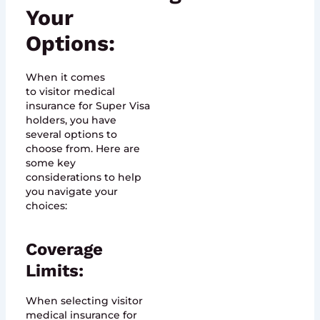
Your
Options:
When it comes
to visitor medical
insurance for Super Visa
holders, you have
several options to
choose from. Here are
some key
considerations to help
you navigate your
choices:
Coverage
Limits:
When selecting visitor
medical insurance for