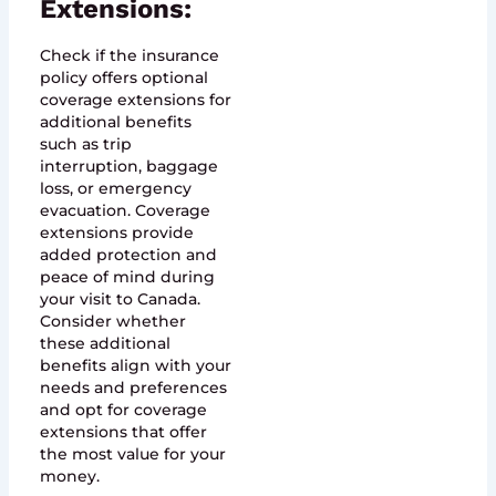
Extensions:
Check if the insurance
policy offers optional
coverage extensions for
additional benefits
such as trip
interruption, baggage
loss, or emergency
evacuation. Coverage
extensions provide
added protection and
peace of mind during
your visit to Canada.
Consider whether
these additional
benefits align with your
needs and preferences
and opt for coverage
extensions that offer
the most value for your
money.