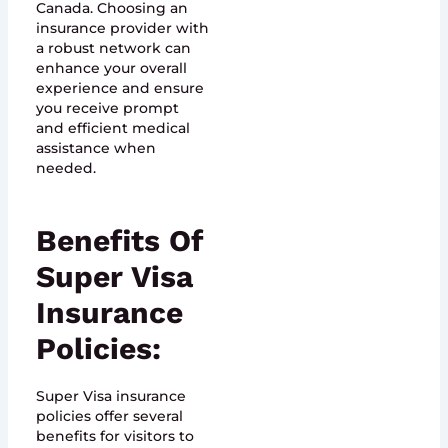
Canada. Choosing an
insurance provider with
a robust network can
enhance your overall
experience and ensure
you receive prompt
and efficient medical
assistance when
needed.
Benefits Of
Super Visa
Insurance
Policies:
Super Visa insurance
policies offer several
benefits for visitors to