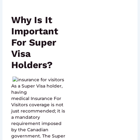
Why Is It
Important
For Super
Visa
Holders?
As a Super Visa holder,
having
medical Insurance For
Visitors coverage is not
just recommended; it is
a mandatory
requirement imposed
by the Canadian
government. The Super